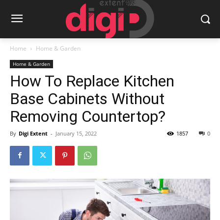
Home
Home & Garden
Home & Garden
How To Replace Kitchen
Base Cabinets Without
Removing Countertop?
By
Digi Extent
-
January 15, 2022
1857
0