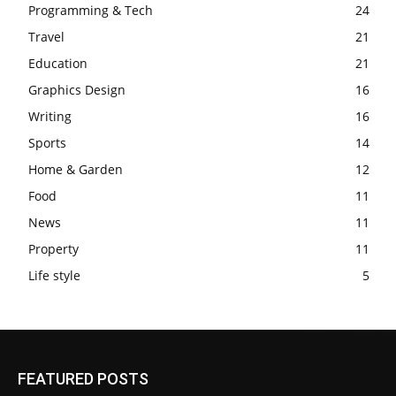
Programming & Tech
24
Travel
21
Education
21
Graphics Design
16
Writing
16
Sports
14
Home & Garden
12
Food
11
News
11
Property
11
Life style
5
FEATURED POSTS