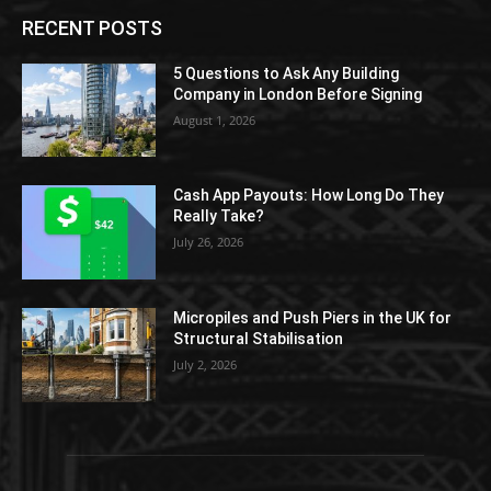
RECENT POSTS
5 Questions to Ask Any Building
Company in London Before Signing
August 1, 2026
Cash App Payouts: How Long Do They
Really Take?
July 26, 2026
Micropiles and Push Piers in the UK for
Structural Stabilisation
July 2, 2026