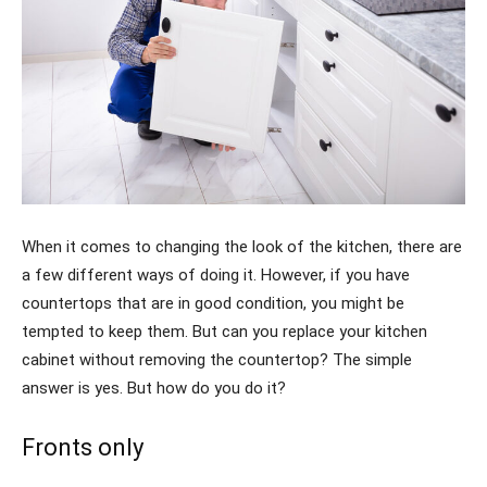
When it comes to changing the look of the kitchen, there are
a few different ways of doing it. However, if you have
countertops that are in good condition, you might be
tempted to keep them. But can you replace your kitchen
cabinet without removing the countertop? The simple
answer is yes. But how do you do it?
Fronts only