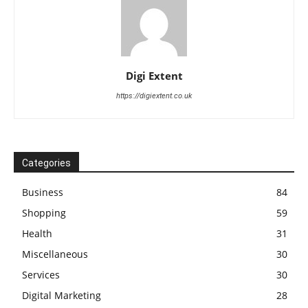
Digi Extent
https://digiextent.co.uk
Categories
Business
84
Shopping
59
Health
31
Miscellaneous
30
Services
30
Digital Marketing
28