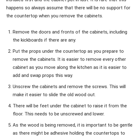
happens so always assume that there will be no support for
the countertop when you remove the cabinets.
Remove the doors and fronts of the cabinets, including
the kickboards if there are any.
Put the props under the countertop as you prepare to
remove the cabinets. It is easier to remove every other
cabinet as you move along the kitchen as it is easier to
add and swap props this way.
Unscrew the cabinets and remove the screws. This will
make it easier to slide the old wood out.
There will be feet under the cabinet to raise it from the
floor. This needs to be unscrewed and lower.
As the wood is being removed, it is important to be gentle
as there might be adhesive holding the countertops to