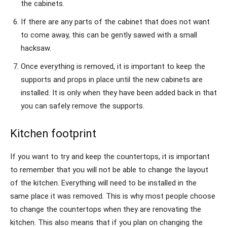
the cabinets.
If there are any parts of the cabinet that does not want
to come away, this can be gently sawed with a small
hacksaw.
Once everything is removed, it is important to keep the
supports and props in place until the new cabinets are
installed. It is only when they have been added back in that
you can safely remove the supports.
Kitchen footprint
If you want to try and keep the countertops, it is important
to remember that you will not be able to change the layout
of the kitchen. Everything will need to be installed in the
same place it was removed. This is why most people choose
to change the countertops when they are renovating the
kitchen. This also means that if you plan on changing the