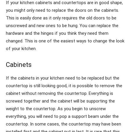
If your kitchen cabinets and countertops are in good shape,
you might only need to replace the doors on the cabinets.
This is easily done as it only requires the old doors to be
unscrewed and new ones to be hung. You can replace the
hardware and the hinges if you think they need them
changed. This is one of the easiest ways to change the look
of your kitchen.
Cabinets
If the cabinets in your kitchen need to be replaced but the
countertop is still looking good, it is possible to remove the
cabinet without removing the countertop. Everything is
screwed together and the cabinet will be supporting the
weight to the countertop. As you begin to unscrew
everything, you will need to pop a support beam under the
countertop. In some cases, the countertop may have been
installed first and the cabinet put in last. It is rare that this