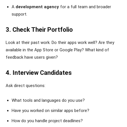
A
development agency
for a full team and broader
support.
3. Check Their Portfolio
Look at their past work. Do their apps work well? Are they
available in the App Store or Google Play? What kind of
feedback have users given?
4. Interview Candidates
Ask direct questions:
What tools and languages do you use?
Have you worked on similar apps before?
How do you handle project deadlines?