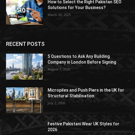
How to Select the Right Pakistan SEO
Solutions for Your Business?
March 20, 2025
RECENT POSTS
5 Questions to Ask Any Building
Company in London Before Signing
August 1, 2026
Micropiles and Push Piers in the UK for
Structural Stabilisation
July 2, 2026
Festive Pakistani Wear UK Styles for
2026