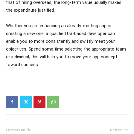
that of hiring overseas, the long-term value usually makes
the expenditure justified.
Whether you are enhancing an already-existing app or
creating a new one, a qualified US-based developer can
enable you to more consistently and swiftly meet your
objectives. Spend some time selecting the appropriate team
or individual; this will help you to move your app concept
toward success.
Previous article
Next article