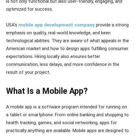
is not only functional but also user-friendly, engaging, and
optimized for success.
USA’s
mobile app development company
provide a strong
emphasis on quality, real-world knowledge, and keen
technological abilities. They are aware of what appeals in the
American market and how to design apps fulfilling consumer
expectations. Hiring locally also ensures better
communication, less delays, and more confidence in the
result of your project.
What Is a Mobile App?
A mobile app is a software program intended for running on
a tablet or smartphone. From online banking and shopping to
health tracking, games, and social networking, apps for
practically anything are available. Mobile apps are designed to