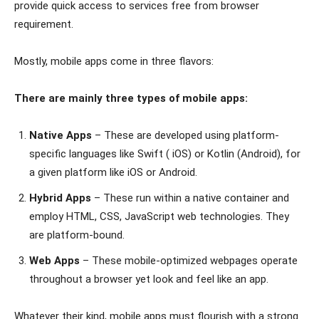
provide quick access to services free from browser
requirement.
Mostly, mobile apps come in three flavors:
There are mainly three types of mobile apps:
Native Apps
– These are developed using platform-
specific languages like Swift ( iOS) or Kotlin (Android), for
a given platform like iOS or Android.
Hybrid Apps
– These run within a native container and
employ HTML, CSS, JavaScript web technologies. They
are platform-bound.
Web Apps
– These mobile-optimized webpages operate
throughout a browser yet look and feel like an app.
Whatever their kind, mobile apps must flourish with a strong