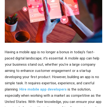
Having a mobile app is no longer a bonus in today’s fast-
paced digital landscape; it’s essential. A mobile app can help
your business stand out, whether you’re a large company
aiming to enhance customer engagement or a startup
developing your first product. However, building an app is no
simple task. It requires expertise, experience, and careful
planning.
Hire mobile app developers
is the solution,
especially when working with a market as competitive as the
United States. With their knowledge, you can ensure your app