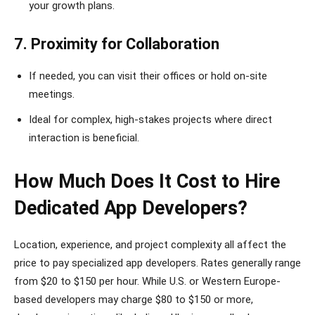
your growth plans.
7. Proximity for Collaboration
If needed, you can visit their offices or hold on-site
meetings.
Ideal for complex, high-stakes projects where direct
interaction is beneficial.
How Much Does It Cost to Hire
Dedicated App Developers?
Location, experience, and project complexity all affect the
price to pay specialized app developers. Rates generally range
from $20 to $150 per hour. While U.S. or Western Europe-
based developers may charge $80 to $150 or more,