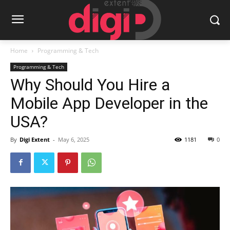
Home
Programming & Tech
Programming & Tech
Why Should You Hire a
Mobile App Developer in the
USA?
By
Digi Extent
-
May 6, 2025
1181
0