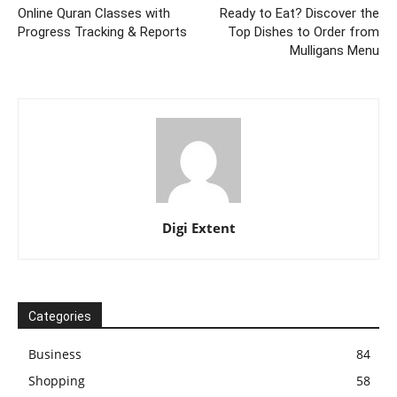
Online Quran Classes with
Ready to Eat? Discover the
Progress Tracking & Reports
Top Dishes to Order from
Mulligans Menu
Digi Extent
Categories
Business
84
Shopping
58