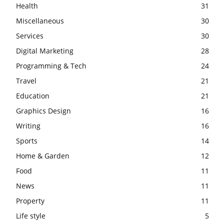
Health
31
Miscellaneous
30
Services
30
Digital Marketing
28
Programming & Tech
24
Travel
21
Education
21
Graphics Design
16
Writing
16
Sports
14
Home & Garden
12
Food
11
News
11
Property
11
Life style
5