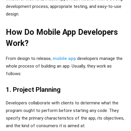
development process, appropriate testing, and easy-to-use
design.
How Do Mobile App Developers
Work?
From design to release,
mobile app
developers manage the
whole process of building an app. Usually, they work as
follows:
1. Project Planning
Developers collaborate with clients to determine what the
program ought to perform before starting any code. They
specify the primary characteristics of the app, its objectives,
and the kind of consumers it is aimed at.