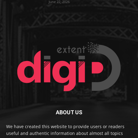
June 22, 2026
ABOUT US
We have created this website to provide users or readers
useful and authentic information about almost all topics