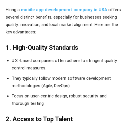
Hiring a
mobile app development company in USA
offers
several distinct benefits, especially for businesses seeking
quality, innovation, and local market alignment. Here are the
key advantages:
1. High-Quality Standards
U.S.-based companies often adhere to stringent quality
control measures.
They typically follow modern software development
methodologies (Agile, DevOps).
Focus on user-centric design, robust security, and
thorough testing.
2. Access to Top Talent