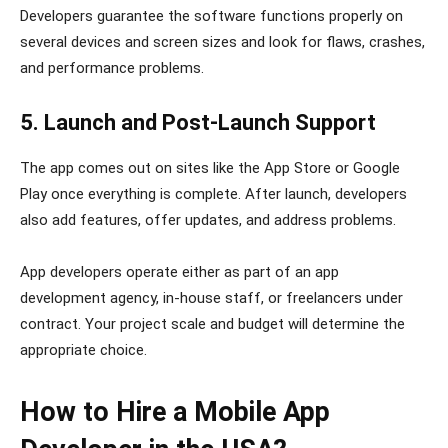
Developers guarantee the software functions properly on
several devices and screen sizes and look for flaws, crashes,
and performance problems.
5. Launch and Post-Launch Support
The app comes out on sites like the App Store or Google
Play once everything is complete. After launch, developers
also add features, offer updates, and address problems.
App developers operate either as part of an app
development agency, in-house staff, or freelancers under
contract. Your project scale and budget will determine the
appropriate choice.
How to Hire a Mobile App