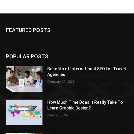
FEATURED POSTS
POPULAR POSTS
Benefits of International SEO for Travel
Agencies
February 20, 2025
How Much Time Does It Really Take To
Learn Graphic Design?
March 13, 2025