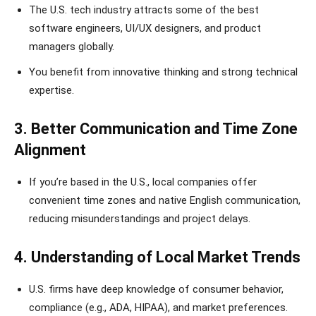
The U.S. tech industry attracts some of the best
software engineers, UI/UX designers, and product
managers globally.
You benefit from innovative thinking and strong technical
expertise.
3. Better Communication and Time Zone
Alignment
If you’re based in the U.S., local companies offer
convenient time zones and native English communication,
reducing misunderstandings and project delays.
4. Understanding of Local Market Trends
U.S. firms have deep knowledge of consumer behavior,
compliance (e.g., ADA, HIPAA), and market preferences.