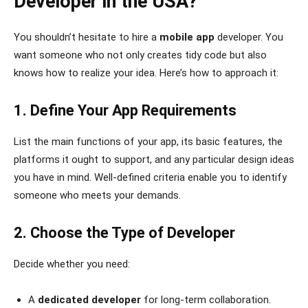
Developer in the USA?
You shouldn’t hesitate to hire a
mobile app
developer. You
want someone who not only creates tidy code but also
knows how to realize your idea. Here’s how to approach it:
1. Define Your App Requirements
List the main functions of your app, its basic features, the
platforms it ought to support, and any particular design ideas
you have in mind. Well-defined criteria enable you to identify
someone who meets your demands.
2. Choose the Type of Developer
Decide whether you need:
A
dedicated developer
for long-term collaboration.