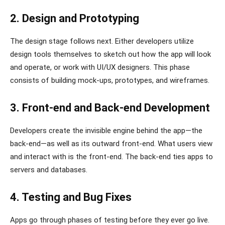
2. Design and Prototyping
The design stage follows next. Either developers utilize
design tools themselves to sketch out how the app will look
and operate, or work with UI/UX designers. This phase
consists of building mock-ups, prototypes, and wireframes.
3. Front-end and Back-end Development
Developers create the invisible engine behind the app—the
back-end—as well as its outward front-end. What users view
and interact with is the front-end. The back-end ties apps to
servers and databases.
4. Testing and Bug Fixes
Apps go through phases of testing before they ever go live.