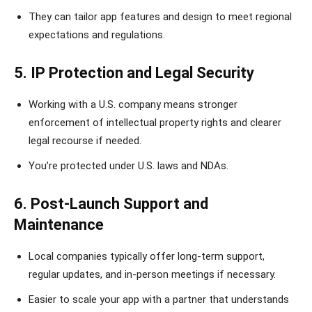
They can tailor app features and design to meet regional
expectations and regulations.
5. IP Protection and Legal Security
Working with a U.S. company means stronger
enforcement of intellectual property rights and clearer
legal recourse if needed.
You’re protected under U.S. laws and NDAs.
6. Post-Launch Support and
Maintenance
Local companies typically offer long-term support,
regular updates, and in-person meetings if necessary.
Easier to scale your app with a partner that understands