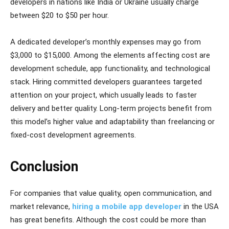
developers in nations like India or Ukraine usually charge
between $20 to $50 per hour.
A dedicated developer’s monthly expenses may go from
$3,000 to $15,000. Among the elements affecting cost are
development schedule, app functionality, and technological
stack. Hiring committed developers guarantees targeted
attention on your project, which usually leads to faster
delivery and better quality. Long-term projects benefit from
this model’s higher value and adaptability than freelancing or
fixed-cost development agreements.
Conclusion
For companies that value quality, open communication, and
market relevance,
hiring a mobile app developer
in the USA
has great benefits. Although the cost could be more than