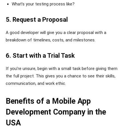
What’s your testing process like?
5. Request a Proposal
A good developer will give you a clear proposal with a
breakdown of timelines, costs, and milestones.
6. Start with a Trial Task
If you’re unsure, begin with a small task before giving them
the full project. This gives you a chance to see their skills,
communication, and work ethic.
Benefits of a Mobile App
Development Company in the
USA