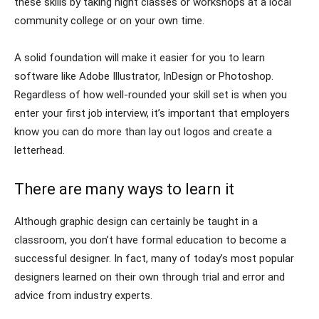
these skills by taking night classes or workshops at a local
community college or on your own time.
A solid foundation will make it easier for you to learn
software like Adobe Illustrator, InDesign or Photoshop.
Regardless of how well-rounded your skill set is when you
enter your first job interview, it’s important that employers
know you can do more than lay out logos and create a
letterhead.
There are many ways to learn it
Although graphic design can certainly be taught in a
classroom, you don’t have formal education to become a
successful designer. In fact, many of today’s most popular
designers learned on their own through trial and error and
advice from industry experts.