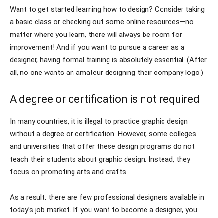
Want to get started learning how to design? Consider taking
a basic class or checking out some online resources—no
matter where you learn, there will always be room for
improvement! And if you want to pursue a career as a
designer, having formal training is absolutely essential. (After
all, no one wants an amateur designing their company logo.)
A degree or certification is not required
In many countries, it is illegal to practice graphic design
without a degree or certification. However, some colleges
and universities that offer these design programs do not
teach their students about graphic design. Instead, they
focus on promoting arts and crafts.
As a result, there are few professional designers available in
today’s job market. If you want to become a designer, you