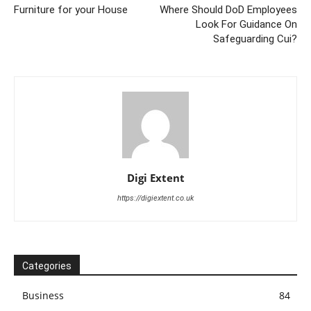
Furniture for your House
Where Should DoD Employees
Look For Guidance On
Safeguarding Cui?
Digi Extent
https://digiextent.co.uk
Categories
Business
84