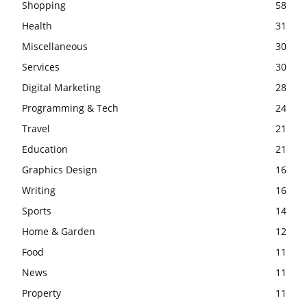
Shopping
58
Health
31
Miscellaneous
30
Services
30
Digital Marketing
28
Programming & Tech
24
Travel
21
Education
21
Graphics Design
16
Writing
16
Sports
14
Home & Garden
12
Food
11
News
11
Property
11