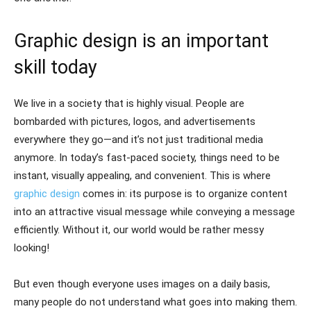
Graphic design is an important
skill today
We live in a society that is highly visual. People are
bombarded with pictures, logos, and advertisements
everywhere they go—and it’s not just traditional media
anymore. In today’s fast-paced society, things need to be
instant, visually appealing, and convenient. This is where
graphic design
comes in: its purpose is to organize content
into an attractive visual message while conveying a message
efficiently. Without it, our world would be rather messy
looking!
But even though everyone uses images on a daily basis,
many people do not understand what goes into making them.