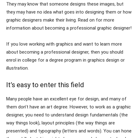
They may know that someone designs these images, but
they may have no idea what goes into designing them or how
graphic designers make their living. Read on for more
information about becoming a professional graphic designer!
If you love working with graphics and want to learn more
about becoming a professional designer, then you should
enrol in college for a degree program in graphics design or
illustration.
It’s easy to enter this field
Many people have an excellent eye for design, and many of
them don’t have an art degree. However, to work as a graphic
designer, you need to understand design fundamentals (the
way things look), layout principles (the way things are
presented) and typography (letters and words). You can hone