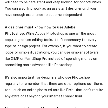
will need to be persistent and keep looking for opportunities.
You can also find work as an assistant designer until you
have enough experience to become independent.
A designer must know how to use Adobe
Photoshop:
While Adobe Photoshop is one of the most
popular graphics editing tools, it isn’t necessary for every
type of design project. For example, if you want to create
logos or simple illustrations, you can use simpler software
like GIMP or PaintShop Pro instead of spending money on
something more advanced like Photoshop.
It’s also important for designers who use Photoshop
regularly to remember that there are other options out there,
too—such as online photo editors like Pixlr—that don’t require
any extra cost beyond your internet connection!