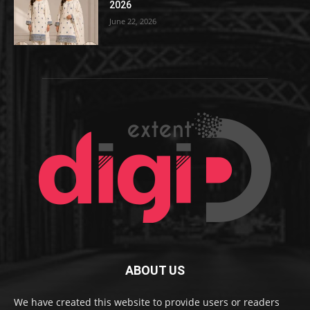
2026
June 22, 2026
ABOUT US
We have created this website to provide users or readers