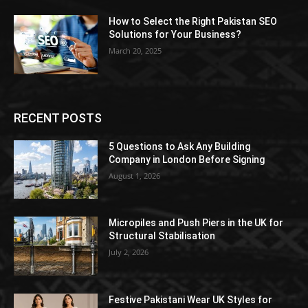
How to Select the Right Pakistan SEO
Solutions for Your Business?
March 20, 2025
RECENT POSTS
5 Questions to Ask Any Building
Company in London Before Signing
August 1, 2026
Micropiles and Push Piers in the UK for
Structural Stabilisation
July 2, 2026
Festive Pakistani Wear UK Styles for