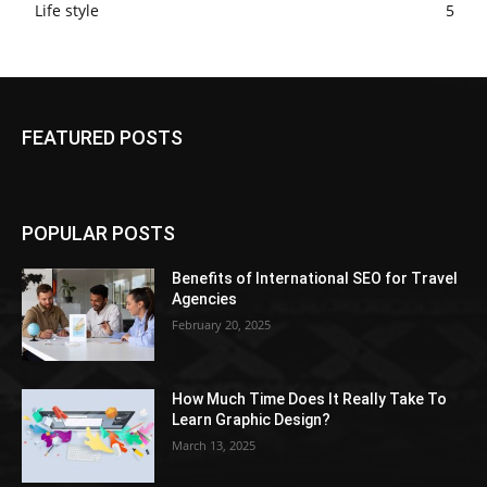
Life style
5
FEATURED POSTS
POPULAR POSTS
Benefits of International SEO for Travel
Agencies
February 20, 2025
How Much Time Does It Really Take To
Learn Graphic Design?
March 13, 2025