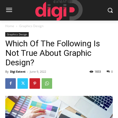
Home
Graphics Design
Graphics Design
Which Of The Following Is
Not True About Graphic
Design?
By
Digi Extent
-
June 9, 2022
1833
0