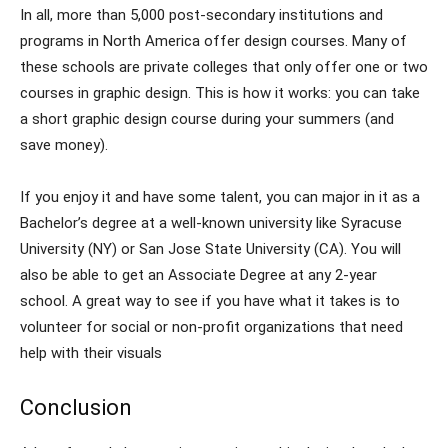
In all, more than 5,000 post-secondary institutions and
programs in North America offer design courses. Many of
these schools are private colleges that only offer one or two
courses in graphic design. This is how it works: you can take
a short graphic design course during your summers (and
save money).
If you enjoy it and have some talent, you can major in it as a
Bachelor’s degree at a well-known university like Syracuse
University (NY) or San Jose State University (CA). You will
also be able to get an Associate Degree at any 2-year
school. A great way to see if you have what it takes is to
volunteer for social or non-profit organizations that need
help with their visuals
Conclusion