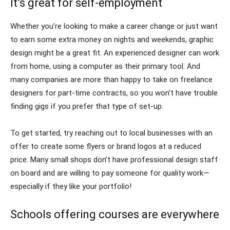
It’s great for self-employment
Whether you’re looking to make a career change or just want
to earn some extra money on nights and weekends, graphic
design might be a great fit. An experienced designer can work
from home, using a computer as their primary tool. And
many companies are more than happy to take on freelance
designers for part-time contracts, so you won’t have trouble
finding gigs if you prefer that type of set-up.
To get started, try reaching out to local businesses with an
offer to create some flyers or brand logos at a reduced
price. Many small shops don’t have professional design staff
on board and are willing to pay someone for quality work—
especially if they like your portfolio!
Schools offering courses are everywhere