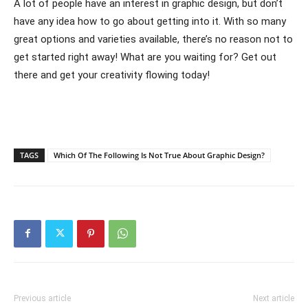
A lot of people have an interest in graphic design, but don’t
have any idea how to go about getting into it. With so many
great options and varieties available, there’s no reason not to
get started right away! What are you waiting for? Get out
there and get your creativity flowing today!
TAGS
Which Of The Following Is Not True About Graphic Design?
Previous article
Next article