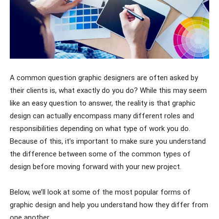
A common question graphic designers are often asked by
their clients is, what exactly do you do? While this may seem
like an easy question to answer, the reality is that graphic
design can actually encompass many different roles and
responsibilities depending on what type of work you do.
Because of this, it’s important to make sure you understand
the difference between some of the common types of
design before moving forward with your new project.
Below, we’ll look at some of the most popular forms of
graphic design and help you understand how they differ from
one another.