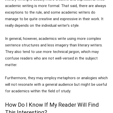
academic writing is more formal. That said, there are always
exceptions to the rule, and some academic writers do
manage to be quite creative and expressive in their work. It
really depends on the individual writer’s style.
In general, however, academics write using more complex
sentence structures and less imagery than literary writers.
They also tend to use more technical jargon, which may
confuse readers who are not well-versed in the subject
matter.
Furthermore, they may employ metaphors or analogies which
will not resonate with a general audience but might be useful
for academics within the field of study.
How Do I Know If My Reader Will Find
This Interesting?