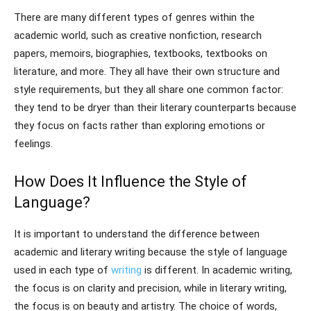
There are many different types of genres within the
academic world, such as creative nonfiction, research
papers, memoirs, biographies, textbooks, textbooks on
literature, and more. They all have their own structure and
style requirements, but they all share one common factor:
they tend to be dryer than their literary counterparts because
they focus on facts rather than exploring emotions or
feelings.
How Does It Influence the Style of
Language?
It is important to understand the difference between
academic and literary writing because the style of language
used in each type of
writing
is different. In academic writing,
the focus is on clarity and precision, while in literary writing,
the focus is on beauty and artistry. The choice of words,