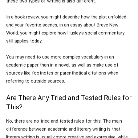
these two types of writing is also different.
In a book review, you might describe how the plot unfolded
and your favorite scenes; in an essay about Brave New
World, you might explore how Huxley’s social commentary
still applies today.
You may need to use more complex vocabulary in an
academic paper than in a novel, as well as make use of
sources like footnotes or parenthetical citations when
referring to outside sources.
Are There Any Tried and Tested Rules for
This?
No, there are no tried and tested rules for this. The main
difference between academic and literary writing is that
literary writing is usually more creative and expressive, while