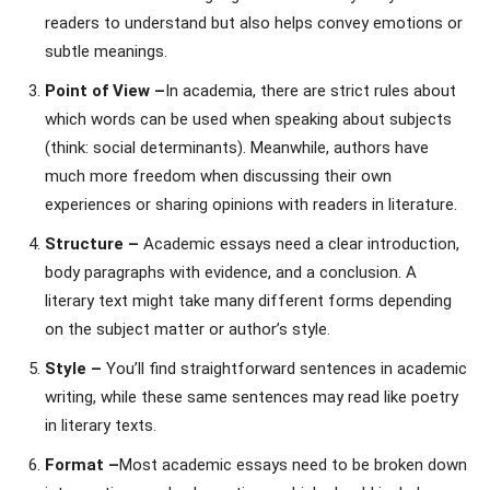
readers to understand but also helps convey emotions or
subtle meanings.
Point of View –
In academia, there are strict rules about
which words can be used when speaking about subjects
(think: social determinants). Meanwhile, authors have
much more freedom when discussing their own
experiences or sharing opinions with readers in literature.
Structure –
Academic essays need a clear introduction,
body paragraphs with evidence, and a conclusion. A
literary text might take many different forms depending
on the subject matter or author’s style.
Style –
You’ll find straightforward sentences in academic
writing, while these same sentences may read like poetry
in literary texts.
Format –
Most academic essays need to be broken down