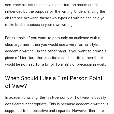
sentence structure, and even punctuation marks are all
influenced by the purpose of the writing. Understanding the
difference between these two types of writing can help you
make better choices in your own writing.
For example, if you want to persuade an audience with a
clear argument, then you would use a very formal style in
academic writing. On the other hand, if you want to create a
piece of literature that is artistic and beautiful, then there
would be no need for a lot of formality or precision in work.
When Should I Use a First Person Point
of View?
In academic writing, the first-person point of view is usually
considered inappropriate. This is because academic writing is
supposed to be objective and impartial. However, there are