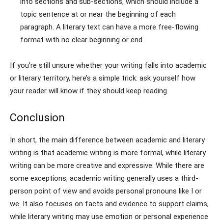
into sections and sub-sections, which should include a
topic sentence at or near the beginning of each
paragraph. A literary text can have a more free-flowing
format with no clear beginning or end.
If you’re still unsure whether your writing falls into academic
or literary territory, here’s a simple trick: ask yourself how
your reader will know if they should keep reading.
Conclusion
In short, the main difference between academic and literary
writing is that academic writing is more formal, while literary
writing can be more creative and expressive. While there are
some exceptions, academic writing generally uses a third-
person point of view and avoids personal pronouns like I or
we. It also focuses on facts and evidence to support claims,
while literary writing may use emotion or personal experience