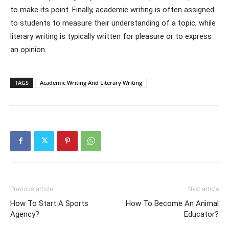
to make its point. Finally, academic writing is often assigned
to students to measure their understanding of a topic, while
literary writing is typically written for pleasure or to express
an opinion.
TAGS
Academic Writing And Literary Writing
Previous article
Next article
How To Start A Sports
How To Become An Animal
Agency?
Educator?