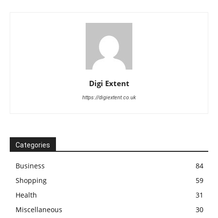
Digi Extent
https://digiextent.co.uk
Categories
Business
84
Shopping
59
Health
31
Miscellaneous
30