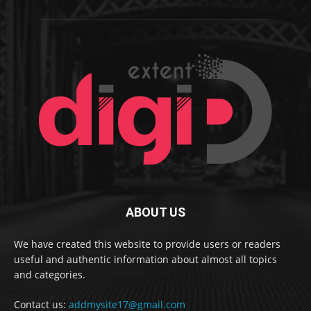
ABOUT US
We have created this website to provide users or readers
useful and authentic information about almost all topics
and categories.
Contact us:
addmysite17@gmail.com