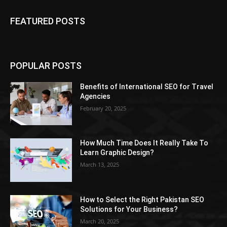
FEATURED POSTS
POPULAR POSTS
Benefits of International SEO for Travel
Agencies
February 20, 2025
How Much Time Does It Really Take To
Learn Graphic Design?
March 13, 2025
How to Select the Right Pakistan SEO
Solutions for Your Business?
March 20, 2025