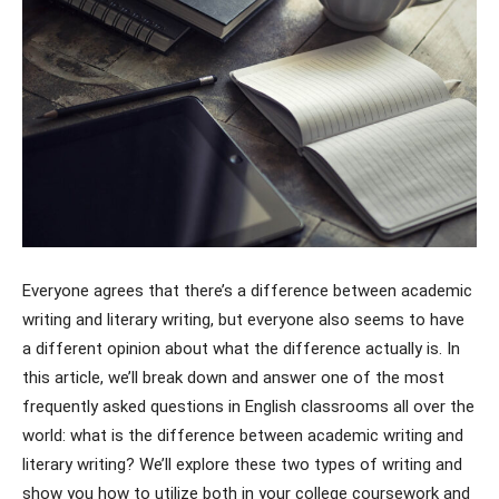
Everyone agrees that there’s a difference between academic
writing and literary writing, but everyone also seems to have
a different opinion about what the difference actually is. In
this article, we’ll break down and answer one of the most
frequently asked questions in English classrooms all over the
world: what is the difference between academic writing and
literary writing? We’ll explore these two types of writing and
show you how to utilize both in your college coursework and