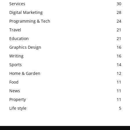
Services
30
Digital Marketing
28
Programming & Tech
24
Travel
21
Education
21
Graphics Design
16
Writing
16
Sports
14
Home & Garden
12
Food
11
News
11
Property
11
Life style
5