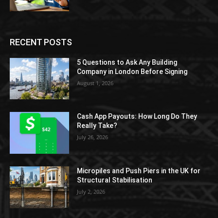
RECENT POSTS
5 Questions to Ask Any Building
Company in London Before Signing
August 1, 2026
Cash App Payouts: How Long Do They
Really Take?
July 26, 2026
Micropiles and Push Piers in the UK for
Structural Stabilisation
July 2, 2026