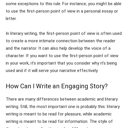
some exceptions to this rule. For instance, you might be able
to use the first-person point of view in a personal essay or
letter.
In literary writing, the first-person point of view is often used
to create a more intimate connection between the reader
and the narrator. It can also help develop the voice of a
character. If you want to use the first-person point of view
in your work, it’s important that you consider why it’s being
used and if it will serve your narrative effectively.
How Can I Write an Engaging Story?
There are many differences between academic and literary
writing. Still, the most important one is probably this: literary
writing is meant to be read for pleasure, while academic
writing is meant to be read for information. The style of