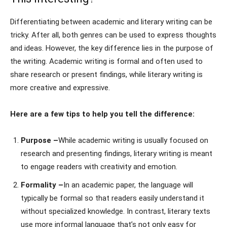
Differentiating between academic and literary writing can be
tricky. After all, both genres can be used to express thoughts
and ideas. However, the key difference lies in the purpose of
the writing. Academic writing is formal and often used to
share research or present findings, while literary writing is
more creative and expressive.
Here are a few tips to help you tell the difference:
Purpose –
While academic writing is usually focused on
research and presenting findings, literary writing is meant
to engage readers with creativity and emotion.
Formality –
In an academic paper, the language will
typically be formal so that readers easily understand it
without specialized knowledge. In contrast, literary texts
use more informal language that’s not only easy for