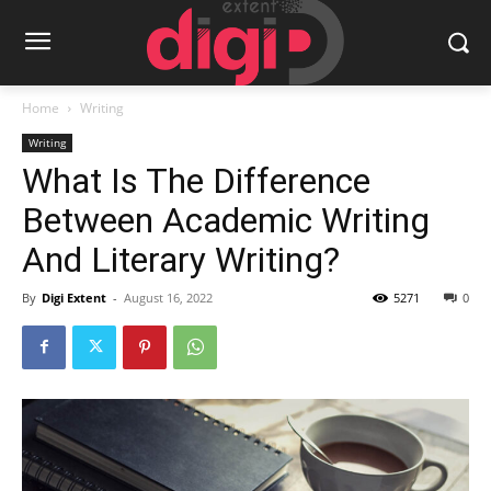
Home
Writing
Writing
What Is The Difference
Between Academic Writing
And Literary Writing?
By
Digi Extent
-
August 16, 2022
5271
0