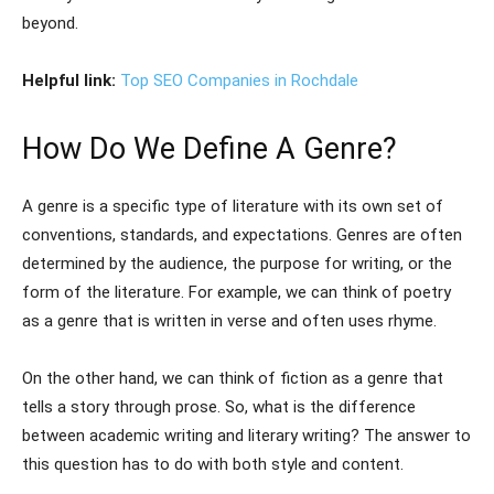
beyond.
Helpful link:
Top SEO Companies in Rochdale
How Do We Define A Genre?
A genre is a specific type of literature with its own set of
conventions, standards, and expectations. Genres are often
determined by the audience, the purpose for writing, or the
form of the literature. For example, we can think of poetry
as a genre that is written in verse and often uses rhyme.
On the other hand, we can think of fiction as a genre that
tells a story through prose. So, what is the difference
between academic writing and literary writing? The answer to
this question has to do with both style and content.