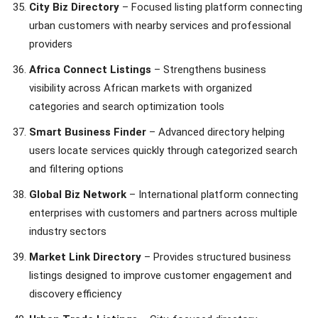
City Biz Directory
– Focused listing platform connecting
urban customers with nearby services and professional
providers
Africa Connect Listings
– Strengthens business
visibility across African markets with organized
categories and search optimization tools
Smart Business Finder
– Advanced directory helping
users locate services quickly through categorized search
and filtering options
Global Biz Network
– International platform connecting
enterprises with customers and partners across multiple
industry sectors
Market Link Directory
– Provides structured business
listings designed to improve customer engagement and
discovery efficiency