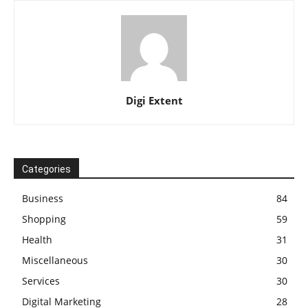
Digi Extent
Categories
Business
84
Shopping
59
Health
31
Miscellaneous
30
Services
30
Digital Marketing
28