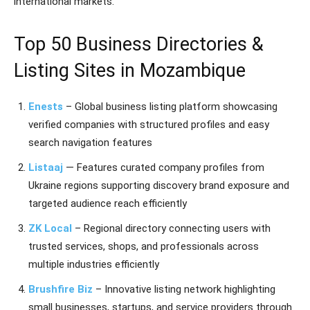
international markets.
Top 50 Business Directories &
Listing Sites in Mozambique
Enests
– Global business listing platform showcasing
verified companies with structured profiles and easy
search navigation features
Listaaj
— Features curated company profiles from
Ukraine regions supporting discovery brand exposure and
targeted audience reach efficiently
ZK Local
– Regional directory connecting users with
trusted services, shops, and professionals across
multiple industries efficiently
Brushfire Biz
– Innovative listing network highlighting
small businesses, startups, and service providers through