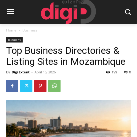
Home
Business
Business
Top Business Directories &
Listing Sites in Mozambique
By
Digi Extent
-
April 16, 2026
199
0