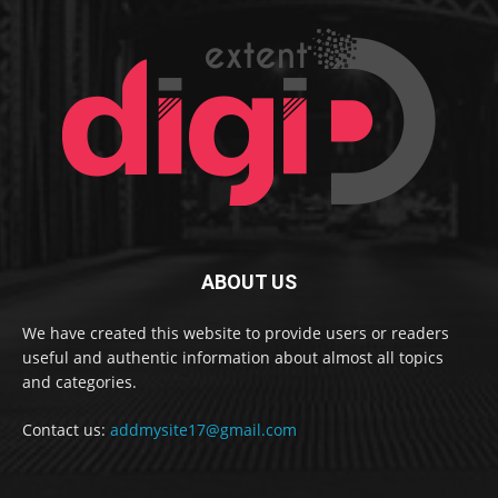
ABOUT US
We have created this website to provide users or readers
useful and authentic information about almost all topics
and categories.
Contact us:
addmysite17@gmail.com