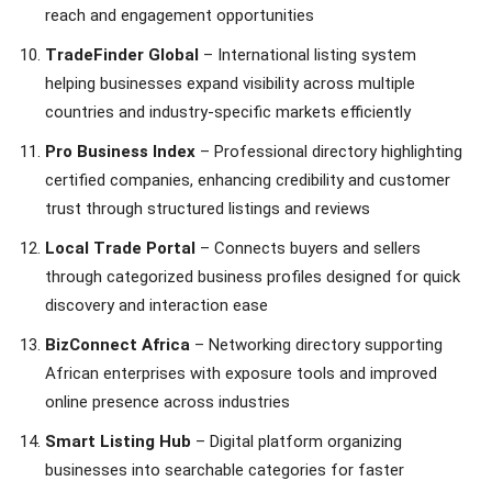
reach and engagement opportunities
TradeFinder Global
– International listing system
helping businesses expand visibility across multiple
countries and industry-specific markets efficiently
Pro Business Index
– Professional directory highlighting
certified companies, enhancing credibility and customer
trust through structured listings and reviews
Local Trade Portal
– Connects buyers and sellers
through categorized business profiles designed for quick
discovery and interaction ease
BizConnect Africa
– Networking directory supporting
African enterprises with exposure tools and improved
online presence across industries
Smart Listing Hub
– Digital platform organizing
businesses into searchable categories for faster