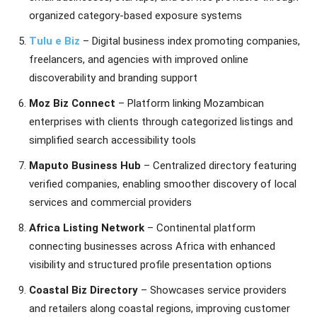
organized category-based exposure systems
Tulu e Biz
– Digital business index promoting companies,
freelancers, and agencies with improved online
discoverability and branding support
Moz Biz Connect
– Platform linking Mozambican
enterprises with clients through categorized listings and
simplified search accessibility tools
Maputo Business Hub
– Centralized directory featuring
verified companies, enabling smoother discovery of local
services and commercial providers
Africa Listing Network
– Continental platform
connecting businesses across Africa with enhanced
visibility and structured profile presentation options
Coastal Biz Directory
– Showcases service providers
and retailers along coastal regions, improving customer