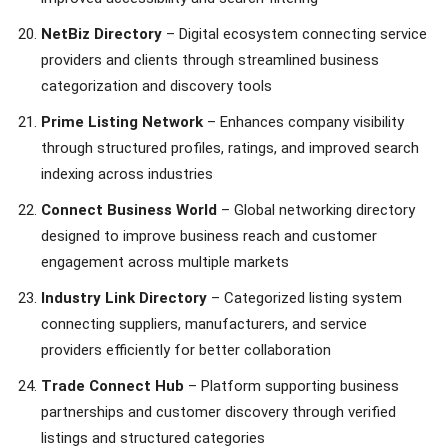
NetBiz Directory
– Digital ecosystem connecting service
providers and clients through streamlined business
categorization and discovery tools
Prime Listing Network
– Enhances company visibility
through structured profiles, ratings, and improved search
indexing across industries
Connect Business World
– Global networking directory
designed to improve business reach and customer
engagement across multiple markets
Industry Link Directory
– Categorized listing system
connecting suppliers, manufacturers, and service
providers efficiently for better collaboration
Trade Connect Hub
– Platform supporting business
partnerships and customer discovery through verified
listings and structured categories