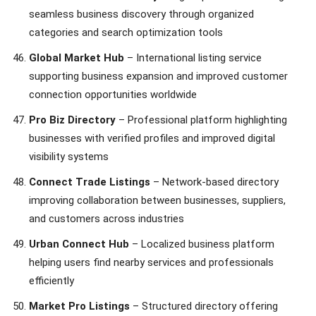
seamless business discovery through organized
categories and search optimization tools
Global Market Hub
– International listing service
supporting business expansion and improved customer
connection opportunities worldwide
Pro Biz Directory
– Professional platform highlighting
businesses with verified profiles and improved digital
visibility systems
Connect Trade Listings
– Network-based directory
improving collaboration between businesses, suppliers,
and customers across industries
Urban Connect Hub
– Localized business platform
helping users find nearby services and professionals
efficiently
Market Pro Listings
– Structured directory offering