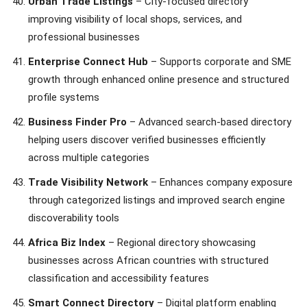
Urban Trade Listings
– City-focused directory
improving visibility of local shops, services, and
professional businesses
Enterprise Connect Hub
– Supports corporate and SME
growth through enhanced online presence and structured
profile systems
Business Finder Pro
– Advanced search-based directory
helping users discover verified businesses efficiently
across multiple categories
Trade Visibility Network
– Enhances company exposure
through categorized listings and improved search engine
discoverability tools
Africa Biz Index
– Regional directory showcasing
businesses across African countries with structured
classification and accessibility features
Smart Connect Directory
– Digital platform enabling