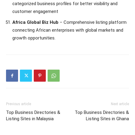
categorized business profiles for better visibility and
customer engagement
Africa Global Biz Hub
– Comprehensive listing platform
connecting African enterprises with global markets and
growth opportunities.
Previous article
Next article
Top Business Directories &
Top Business Directories &
Listing Sites in Malaysia
Listing Sites in Ghana