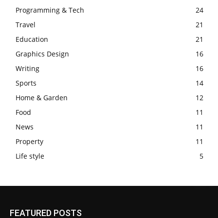
Programming & Tech
24
Travel
21
Education
21
Graphics Design
16
Writing
16
Sports
14
Home & Garden
12
Food
11
News
11
Property
11
Life style
5
FEATURED POSTS