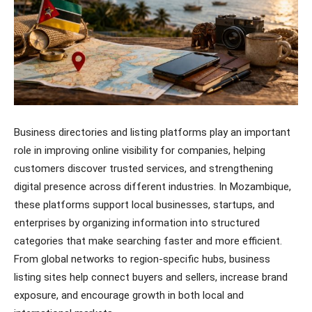
Business directories and listing platforms play an important
role in improving online visibility for companies, helping
customers discover trusted services, and strengthening
digital presence across different industries. In Mozambique,
these platforms support local businesses, startups, and
enterprises by organizing information into structured
categories that make searching faster and more efficient.
From global networks to region-specific hubs, business
listing sites help connect buyers and sellers, increase brand
exposure, and encourage growth in both local and