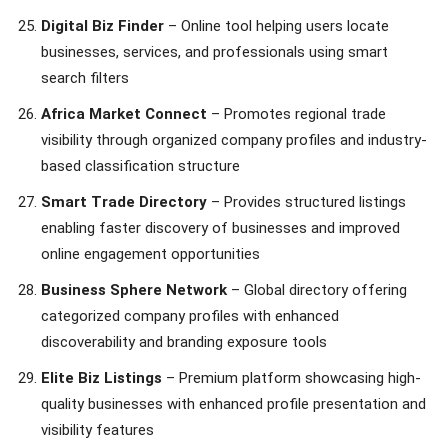
Digital Biz Finder
– Online tool helping users locate
businesses, services, and professionals using smart
search filters
Africa Market Connect
– Promotes regional trade
visibility through organized company profiles and industry-
based classification structure
Smart Trade Directory
– Provides structured listings
enabling faster discovery of businesses and improved
online engagement opportunities
Business Sphere Network
– Global directory offering
categorized company profiles with enhanced
discoverability and branding exposure tools
Elite Biz Listings
– Premium platform showcasing high-
quality businesses with enhanced profile presentation and
visibility features