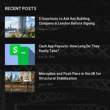
RECENT POSTS
5 Questions to Ask Any Building
Company in London Before Signing
August 1, 2026
Cash App Payouts: How Long Do They
Really Take?
July 26, 2026
Micropiles and Push Piers in the UK for
Structural Stabilisation
July 2, 2026