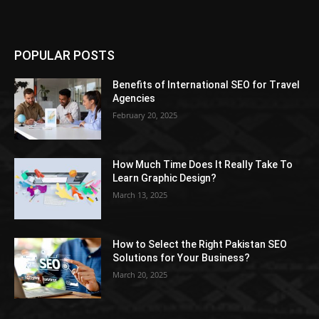
POPULAR POSTS
Benefits of International SEO for Travel
Agencies
February 20, 2025
How Much Time Does It Really Take To
Learn Graphic Design?
March 13, 2025
How to Select the Right Pakistan SEO
Solutions for Your Business?
March 20, 2025