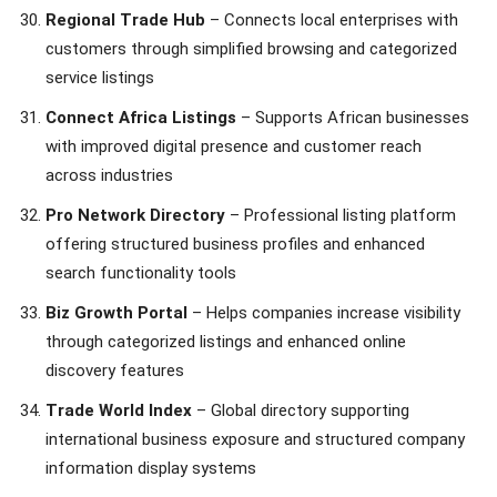
Regional Trade Hub
– Connects local enterprises with
customers through simplified browsing and categorized
service listings
Connect Africa Listings
– Supports African businesses
with improved digital presence and customer reach
across industries
Pro Network Directory
– Professional listing platform
offering structured business profiles and enhanced
search functionality tools
Biz Growth Portal
– Helps companies increase visibility
through categorized listings and enhanced online
discovery features
Trade World Index
– Global directory supporting
international business exposure and structured company
information display systems