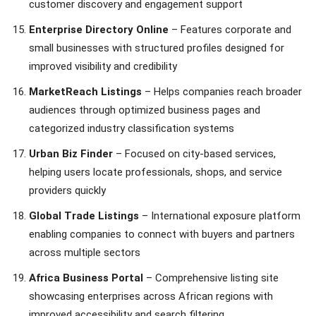
customer discovery and engagement support
Enterprise Directory Online
– Features corporate and
small businesses with structured profiles designed for
improved visibility and credibility
MarketReach Listings
– Helps companies reach broader
audiences through optimized business pages and
categorized industry classification systems
Urban Biz Finder
– Focused on city-based services,
helping users locate professionals, shops, and service
providers quickly
Global Trade Listings
– International exposure platform
enabling companies to connect with buyers and partners
across multiple sectors
Africa Business Portal
– Comprehensive listing site
showcasing enterprises across African regions with
improved accessibility and search filtering