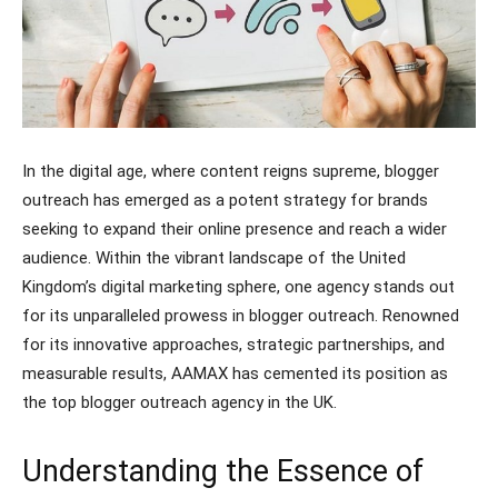
In the digital age, where content reigns supreme, blogger
outreach has emerged as a potent strategy for brands
seeking to expand their online presence and reach a wider
audience. Within the vibrant landscape of the United
Kingdom’s digital marketing sphere, one agency stands out
for its unparalleled prowess in blogger outreach. Renowned
for its innovative approaches, strategic partnerships, and
measurable results, AAMAX has cemented its position as
the top blogger outreach agency in the UK.
Understanding the Essence of