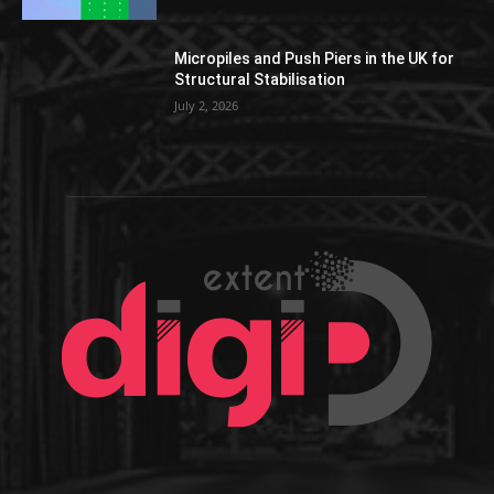
Micropiles and Push Piers in the UK for
Structural Stabilisation
July 2, 2026