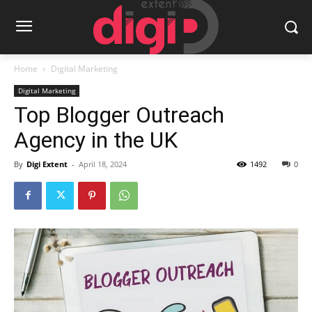
Home
Digital Marketing
Digital Marketing
Top Blogger Outreach
Agency in the UK
By
Digi Extent
-
April 18, 2024
1492
0