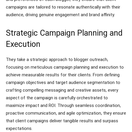
campaigns are tailored to resonate authentically with their
audience, driving genuine engagement and brand affinity.
Strategic Campaign Planning and
Execution
They take a strategic approach to blogger outreach,
focusing on meticulous campaign planning and execution to
achieve measurable results for their clients. From defining
campaign objectives and target audience segmentation to
crafting compelling messaging and creative assets, every
aspect of the campaign is carefully orchestrated to
maximize impact and ROI. Through seamless coordination,
proactive communication, and agile optimization, they ensure
that client campaigns deliver tangible results and surpass
expectations.