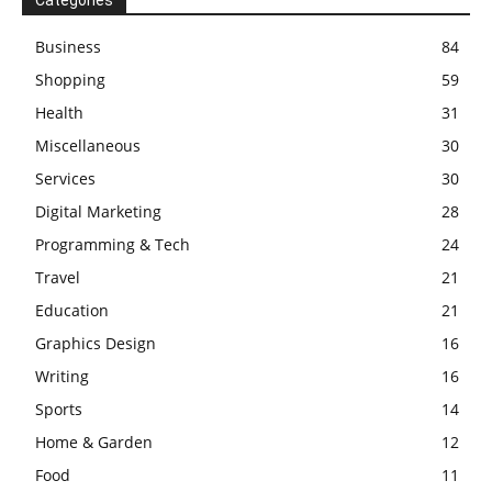
Business
84
Shopping
59
Health
31
Miscellaneous
30
Services
30
Digital Marketing
28
Programming & Tech
24
Travel
21
Education
21
Graphics Design
16
Writing
16
Sports
14
Home & Garden
12
Food
11