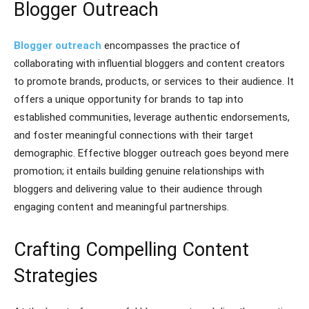
Blogger Outreach
Blogger outreach
encompasses the practice of
collaborating with influential bloggers and content creators
to promote brands, products, or services to their audience. It
offers a unique opportunity for brands to tap into
established communities, leverage authentic endorsements,
and foster meaningful connections with their target
demographic. Effective blogger outreach goes beyond mere
promotion; it entails building genuine relationships with
bloggers and delivering value to their audience through
engaging content and meaningful partnerships.
Crafting Compelling Content
Strategies