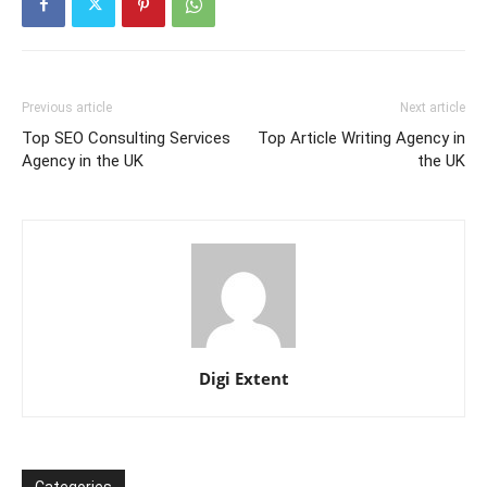
Previous article
Next article
Top SEO Consulting Services
Top Article Writing Agency in
Agency in the UK
the UK
Digi Extent
Categories