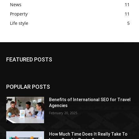
News
11
Property
11
Life style
5
FEATURED POSTS
POPULAR POSTS
Benefits of International SEO for Travel
Agencies
February 20, 2025
How Much Time Does It Really Take To