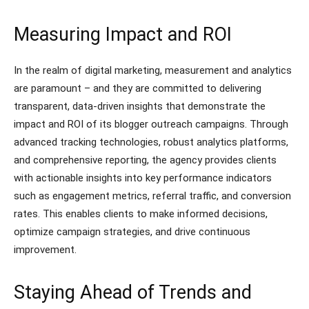
Measuring Impact and ROI
In the realm of digital marketing, measurement and analytics
are paramount – and they are committed to delivering
transparent, data-driven insights that demonstrate the
impact and ROI of its blogger outreach campaigns. Through
advanced tracking technologies, robust analytics platforms,
and comprehensive reporting, the agency provides clients
with actionable insights into key performance indicators
such as engagement metrics, referral traffic, and conversion
rates. This enables clients to make informed decisions,
optimize campaign strategies, and drive continuous
improvement.
Staying Ahead of Trends and