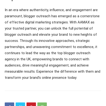
In an era where authenticity, influence, and engagement are
paramount, blogger outreach has emerged as a cornerstone
of effective digital marketing strategies. With AAMAX as
your trusted partner, you can unlock the full potential of
blogger outreach and elevate your brand to new heights of
success. Through its innovative approaches, strategic
partnerships, and unwavering commitment to excellence, it
continues to lead the way as the top blogger outreach
agency in the UK, empowering brands to connect with
audiences, drive meaningful engagement, and achieve
measurable results. Experience the difference with them and
transform your brand’s online presence today.