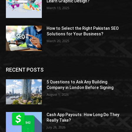
Learn Graphic Design?
March 13, 2025
How to Select the Right Pakistan SEO
Solutions for Your Business?
March 20, 2025
RECENT POSTS
5 Questions to Ask Any Building
Company in London Before Signing
August 1, 2026
Cash App Payouts: How Long Do They
Really Take?
July 26, 2026