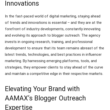
Innovations
In the fast-paced world of digital marketing, staying ahead
of trends and innovations is essential – and they are at the
forefront of industry developments, constantly innovating
and evolving its approach to blogger outreach. The agency
invests in ongoing research, training, and professional
development to ensure that its team remains abreast of the
latest trends, technologies, and best practices in influencer
marketing. By harnessing emerging platforms, tools, and
strategies, they empower clients to stay ahead of the curve
and maintain a competitive edge in their respective markets.
Elevating Your Brand with
AAMAX’s Blogger Outreach
Expertise