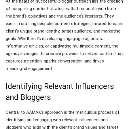
At the heart of successful blogger outreach lies the creation
of compelling content strategies that resonate with both
the brand’s objectives and the audience’s interests. They
excel in crafting bespoke content strategies tailored to each
client’s unique brand identity, target audience, and marketing
goals. Whether it’s developing engaging blog posts,
informative articles, or captivating multimedia content, the
agency leverages its creative prowess to deliver content that
captures attention, sparks conversation, and drives
meaningful engagement.
Identifying Relevant Influencers
and Bloggers
Central to AAMAX’s approach is the meticulous process of
identifying and engaging with relevant influencers and
bloggers who align with the client’s brand values and target