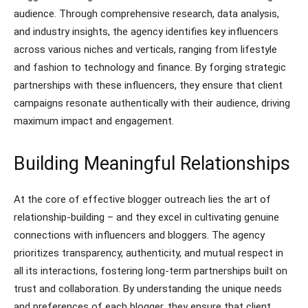
audience. Through comprehensive research, data analysis,
and industry insights, the agency identifies key influencers
across various niches and verticals, ranging from lifestyle
and fashion to technology and finance. By forging strategic
partnerships with these influencers, they ensure that client
campaigns resonate authentically with their audience, driving
maximum impact and engagement.
Building Meaningful Relationships
At the core of effective blogger outreach lies the art of
relationship-building – and they excel in cultivating genuine
connections with influencers and bloggers. The agency
prioritizes transparency, authenticity, and mutual respect in
all its interactions, fostering long-term partnerships built on
trust and collaboration. By understanding the unique needs
and preferences of each blogger, they ensure that client