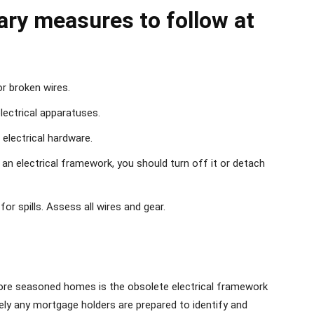
ary measures to follow at
or broken wires.
lectrical apparatuses.
electrical hardware.
 an electrical framework, you should turn off it or detach
for spills. Assess all wires and gear.
ore seasoned homes is the obsolete electrical framework
cely any mortgage holders are prepared to identify and