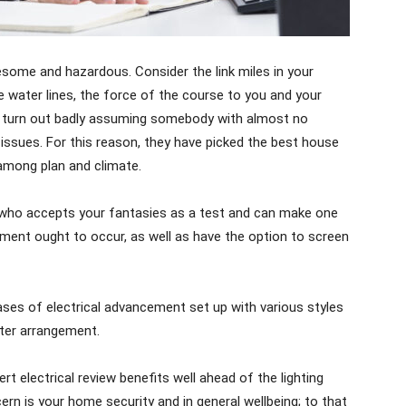
lesome and hazardous. Consider the link miles in your
 water lines, the force of the course to you and your
an turn out badly assuming somebody with almost no
ssues. For this reason, they have picked the best house
 among plan and climate.
 who accepts your fantasies as a test and can make one
shment ought to occur, as well as have the option to screen
hases of electrical advancement set up with various styles
ter arrangement.
rt electrical review benefits well ahead of the lighting
ern is your home security and in general wellbeing; to that