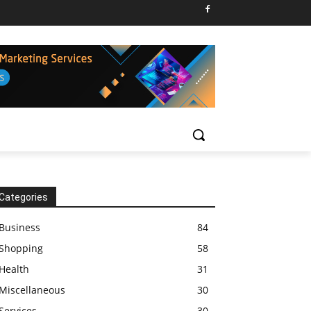
Categories
Business
84
Shopping
58
Health
31
Miscellaneous
30
Services
30