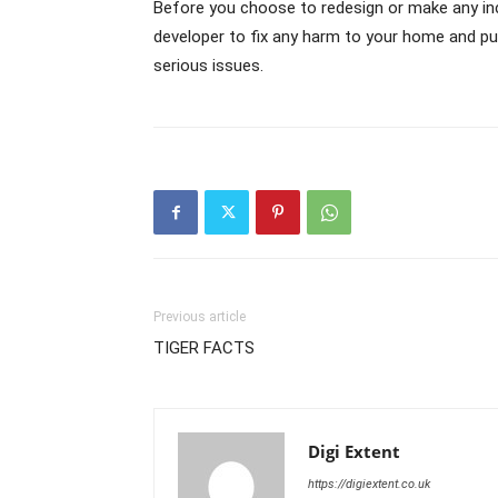
Before you choose to redesign or make any i
developer to fix any harm to your home and put
serious issues.
Previous article
TIGER FACTS
Digi Extent
https://digiextent.co.uk