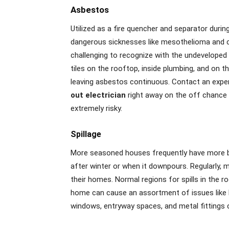
Asbestos
Utilized as a fire quencher and separator duri
dangerous sicknesses like mesothelioma and ce
challenging to recognize with the undeveloped e
tiles on the rooftop, inside plumbing, and on
leaving asbestos continuous. Contact an expe
out electrician
right away on the off chance th
extremely risky.
Spillage
More seasoned houses frequently have more bre
after winter or when it downpours. Regularly, 
their homes. Normal regions for spills in the ro
home can cause an assortment of issues like h
windows, entryway spaces, and metal fittings 