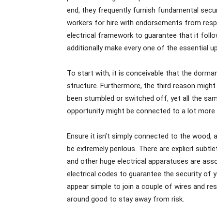
end, they frequently furnish fundamental securi
workers for hire with endorsements from res
electrical framework to guarantee that it foll
additionally make every one of the essential 
To start with, it is conceivable that the dorm
structure. Furthermore, the third reason might
been stumbled or switched off, yet all the sa
opportunity might be connected to a lot more 
Ensure it isn’t simply connected to the wood, a
be extremely perilous. There are explicit subtl
and other huge electrical apparatuses are ass
electrical codes to guarantee the security of y
appear simple to join a couple of wires and re
around good to stay away from risk.