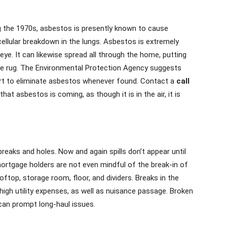
ng the 1970s, asbestos is presently known to cause
llular breakdown in the lungs. Asbestos is extremely
ye. It can likewise spread all through the home, putting
 the rug. The Environmental Protection Agency suggests
rt to eliminate asbestos whenever found. Contact a
call
at asbestos is coming, as though it is in the air, it is
aks and holes. Now and again spills don’t appear until
mortgage holders are not even mindful of the break-in of
oftop, storage room, floor, and dividers. Breaks in the
igh utility expenses, as well as nuisance passage. Broken
can prompt long-haul issues.