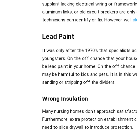
supplant lacking electrical wiring or framewor
aluminum links, or old circuit breakers are only
technicians can identify or fix. However, well
a
Lead Paint
It was only after the 1970’s that specialists 
youngsters. On the off chance that your house
be lead paint in your home. On the off chance th
may be harmful to kids and pets. It is in this w
sanding or stripping off the dividers.
Wrong Insulation
Many nursing homes don’t approach satisfactory 
Furthermore, extra protection establishment c
need to slice drywall to introduce protection.