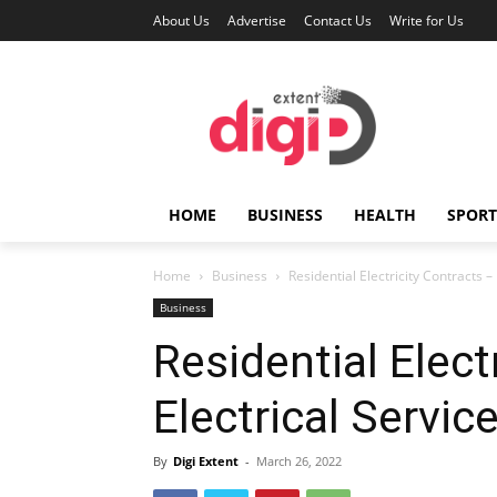
About Us
Advertise
Contact Us
Write for Us
HOME
BUSINESS
HEALTH
SPORT
Home
Business
Residential Electricity Contracts –
Business
Residential Elect
Electrical Servic
By
Digi Extent
-
March 26, 2022