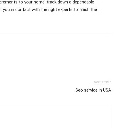
ncrements to your home, track down a dependable
 you in contact with the right experts to finish the
Next article
Seo service in USA