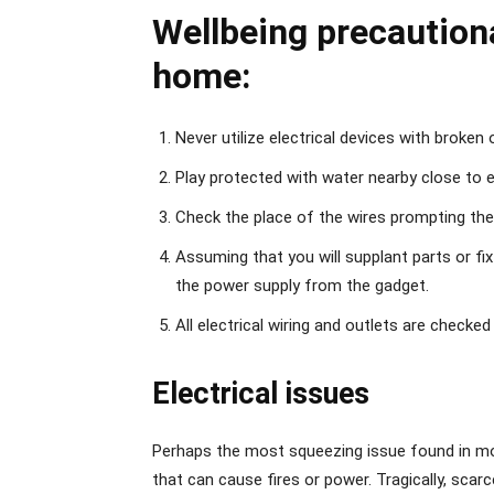
Wellbeing precaution
home:
Never utilize electrical devices with broken 
Play protected with water nearby close to e
Check the place of the wires prompting the 
Assuming that you will supplant parts or fix
the power supply from the gadget.
All electrical wiring and outlets are checked 
Electrical issues
Perhaps the most squeezing issue found in m
that can cause fires or power. Tragically, scar