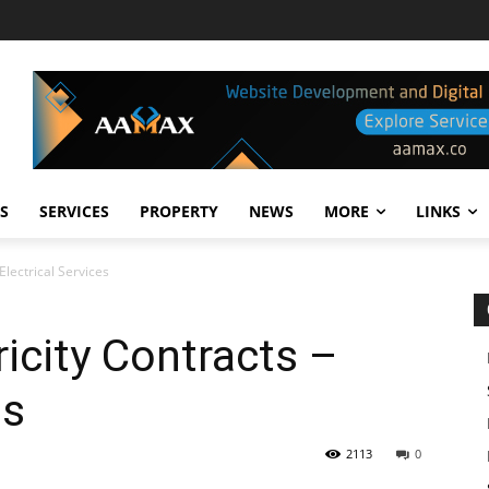
S
SERVICES
PROPERTY
NEWS
MORE
LINKS
 Electrical Services
ricity Contracts –
es
2113
0