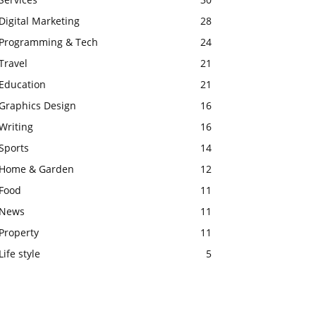
Digital Marketing
28
Programming & Tech
24
Travel
21
Education
21
Graphics Design
16
Writing
16
Sports
14
Home & Garden
12
Food
11
News
11
Property
11
Life style
5