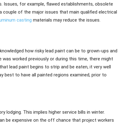
ks. Issues, for example, flawed establishments, obsolete
 a couple of the major issues that main qualified electrical
luminum casting
materials may reduce the issues.
acknowledged how risky lead paint can be to grown-ups and
 was worked previously or during this time, there might
at lead paint begins to strip and be eaten, it very well
ay best to have all painted regions examined, prior to
lodging. This implies higher service bills in winter.
an be expensive on the off chance that project workers