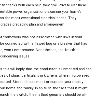
ty checks with each help they give. Private electrical
pectable power organizations examine your home’s
ows the most exceptional electrical codes. They
upgrades preceding plan and arrangement.
ant framework was not associated with links in your
 be connected with a flawed bug or a breaker that has
me, won’t ever resume. Nonetheless, the fourth
concerning issues.
s this will imply that the conductor is unmerited and can
eties of plugs, particularly in kitchens where microwaves
ociated. Stores should meet or surpass your nearby
our home and family. In spite of the fact that it might
search the switch, the method genuinely should be all-