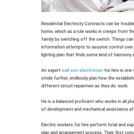
Residential Electricity Contracts can be troub
home, which as a rule works in creeps from the
family by switching off the switch. Things c
information attempts to assume control over i
lighting plan that finds some kind of harmony
An expert
call out electrician
for hire is one
stride further, endlessly plan how the establi
different circuit repairmen as they do. work.
He is a balanced proficient who works in all p
of development and mechanical assistance af
Electric workers for hire perform total and expe
plan and arrangement process. Their first conc