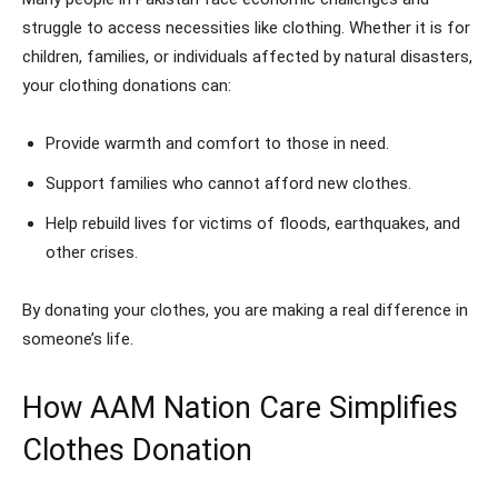
struggle to access necessities like clothing. Whether it is for
children, families, or individuals affected by natural disasters,
your clothing donations can:
Provide warmth and comfort to those in need.
Support families who cannot afford new clothes.
Help rebuild lives for victims of floods, earthquakes, and
other crises.
By donating your clothes, you are making a real difference in
someone’s life.
How AAM Nation Care Simplifies
Clothes Donation