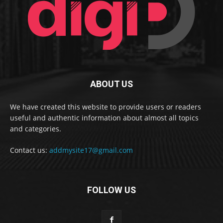
ABOUT US
We have created this website to provide users or readers
useful and authentic information about almost all topics
and categories.
Contact us:
addmysite17@gmail.com
FOLLOW US