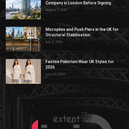
Company in London Before Signing
August 1, 2026
Micropiles and Push Piers in the UK for
Structural Stabilisation
July 2, 2026
Festive Pakistani Wear UK Styles for
2026
June 22, 2026