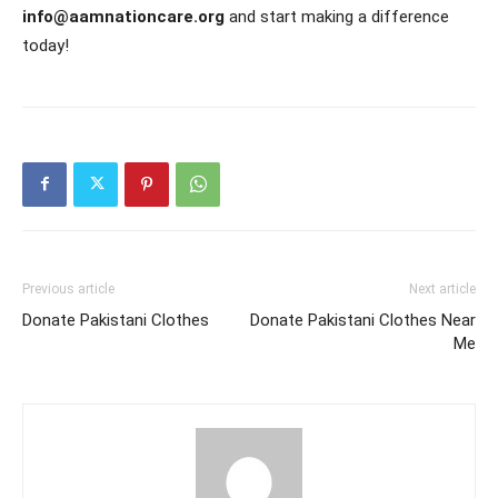
info@aamnationcare.org
and start making a difference
today!
Previous article
Next article
Donate Pakistani Clothes
Donate Pakistani Clothes Near
Me