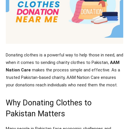
Donating clothes is a powerful way to help those in need, and
when it comes to sending charity clothes to Pakistan,
AAM
Nation Care
makes the process simple and effective. As a
trusted Pakistan-based charity, AAM Nation Care ensures
your donations reach individuals who need them the most.
Why Donating Clothes to
Pakistan Matters
Many people in Pakistan face economic challenges and