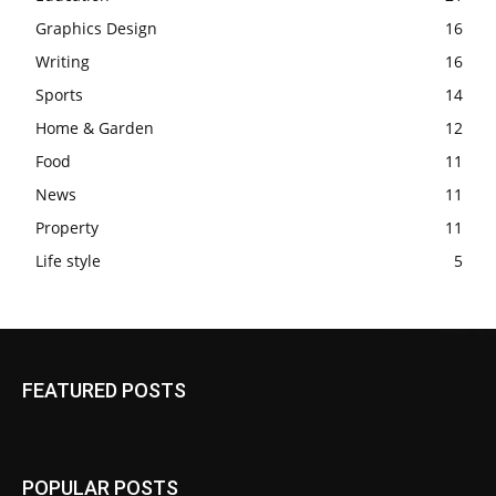
Graphics Design
16
Writing
16
Sports
14
Home & Garden
12
Food
11
News
11
Property
11
Life style
5
FEATURED POSTS
POPULAR POSTS