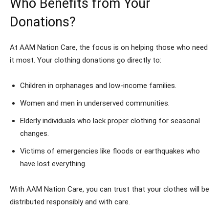
Who Benefits from Your
Donations?
At AAM Nation Care, the focus is on helping those who need
it most. Your clothing donations go directly to:
Children in orphanages and low-income families.
Women and men in underserved communities.
Elderly individuals who lack proper clothing for seasonal
changes.
Victims of emergencies like floods or earthquakes who
have lost everything.
With AAM Nation Care, you can trust that your clothes will be
distributed responsibly and with care.