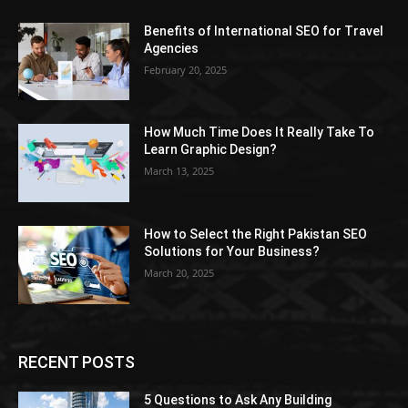
Benefits of International SEO for Travel
Agencies
February 20, 2025
How Much Time Does It Really Take To
Learn Graphic Design?
March 13, 2025
How to Select the Right Pakistan SEO
Solutions for Your Business?
March 20, 2025
RECENT POSTS
5 Questions to Ask Any Building