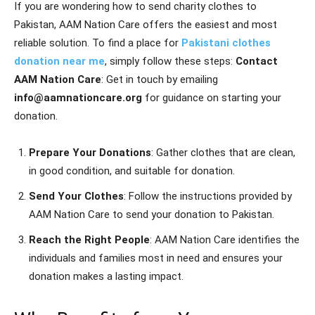
If you are wondering how to send charity clothes to
Pakistan, AAM Nation Care offers the easiest and most
reliable solution. To find a place for
Pakistani clothes
donation near me
, simply follow these steps:
Contact
AAM Nation Care
: Get in touch by emailing
info@aamnationcare.org
for guidance on starting your
donation.
Prepare Your Donations
: Gather clothes that are clean,
in good condition, and suitable for donation.
Send Your Clothes
: Follow the instructions provided by
AAM Nation Care to send your donation to Pakistan.
Reach the Right People
: AAM Nation Care identifies the
individuals and families most in need and ensures your
donation makes a lasting impact.