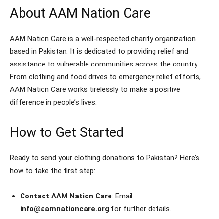
About AAM Nation Care
AAM Nation Care is a well-respected charity organization
based in Pakistan. It is dedicated to providing relief and
assistance to vulnerable communities across the country.
From clothing and food drives to emergency relief efforts,
AAM Nation Care works tirelessly to make a positive
difference in people’s lives.
How to Get Started
Ready to send your clothing donations to Pakistan? Here’s
how to take the first step:
Contact AAM Nation Care
: Email
info@aamnationcare.org
for further details.