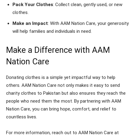
Pack Your Clothes
: Collect clean, gently used, or new
clothes.
Make an Impact
: With AAM Nation Care, your generosity
will help families and individuals in need.
Make a Difference with AAM
Nation Care
Donating clothes is a simple yet impactful way to help
others. AAM Nation Care not only makes it easy to send
charity clothes to Pakistan but also ensures they reach the
people who need them the most. By partnering with AAM
Nation Care, you can bring hope, comfort, and relief to
countless lives.
For more information, reach out to AAM Nation Care at