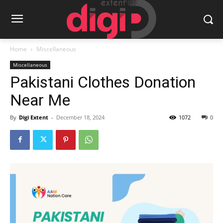
Home
Miscellaneous
Miscellaneous
Pakistani Clothes Donation
Near Me
By
Digi Extent
-
December 18, 2024
1072
0