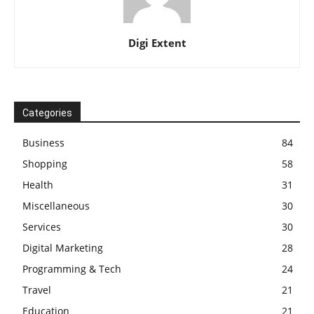
Digi Extent
Categories
Business
84
Shopping
58
Health
31
Miscellaneous
30
Services
30
Digital Marketing
28
Programming & Tech
24
Travel
21
Education
21