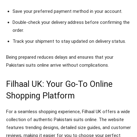
Save your preferred payment method in your account.
Double-check your delivery address before confirming the
order.
Track your shipment to stay updated on delivery status.
Being prepared reduces delays and ensures that your
Pakistani suits online arrive without complications.
Filhaal UK: Your Go-To Online
Shopping Platform
For a seamless shopping experience, Filhaal UK offers a wide
collection of authentic Pakistani suits online. The website
features trending designs, detailed size guides, and customer
reviews, making it easier for you to choose your perfect