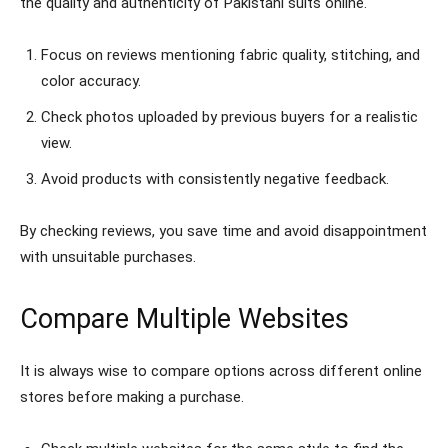
the quality and authenticity of Pakistani suits online.
Focus on reviews mentioning fabric quality, stitching, and
color accuracy.
Check photos uploaded by previous buyers for a realistic
view.
Avoid products with consistently negative feedback.
By checking reviews, you save time and avoid disappointment
with unsuitable purchases.
Compare Multiple Websites
It is always wise to compare options across different online
stores before making a purchase.