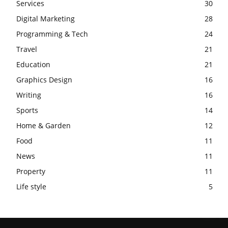
Services
30
Digital Marketing
28
Programming & Tech
24
Travel
21
Education
21
Graphics Design
16
Writing
16
Sports
14
Home & Garden
12
Food
11
News
11
Property
11
Life style
5