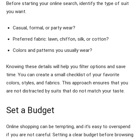
Before starting your online search, identify the type of suit
you want.
Casual, formal, or party wear?
Preferred fabric: lawn, chiffon, silk, or cotton?
Colors and patterns you usually wear?
Knowing these details will help you filter options and save
time. You can create a small checklist of your favorite
colors, styles, and fabrics. This approach ensures that you
are not distracted by suits that do not match your taste.
Set a Budget
Online shopping can be tempting, and it’s easy to overspend
if you are not careful. Setting a clear budget before browsing