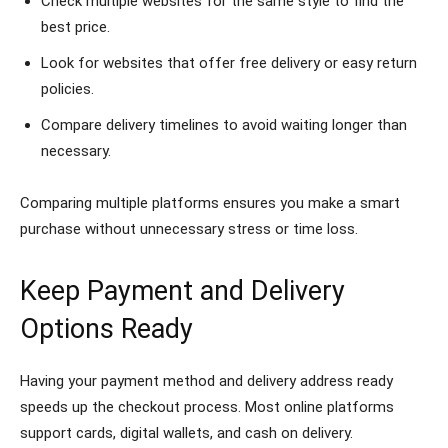
Check multiple websites for the same style to find the
best price.
Look for websites that offer free delivery or easy return
policies.
Compare delivery timelines to avoid waiting longer than
necessary.
Comparing multiple platforms ensures you make a smart
purchase without unnecessary stress or time loss.
Keep Payment and Delivery
Options Ready
Having your payment method and delivery address ready
speeds up the checkout process. Most online platforms
support cards, digital wallets, and cash on delivery.