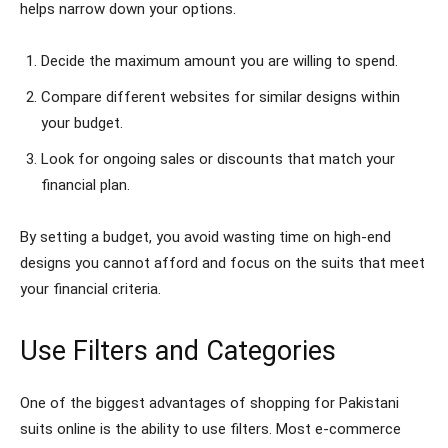
helps narrow down your options.
Decide the maximum amount you are willing to spend.
Compare different websites for similar designs within
your budget.
Look for ongoing sales or discounts that match your
financial plan.
By setting a budget, you avoid wasting time on high-end
designs you cannot afford and focus on the suits that meet
your financial criteria.
Use Filters and Categories
One of the biggest advantages of shopping for Pakistani
suits online is the ability to use filters. Most e-commerce