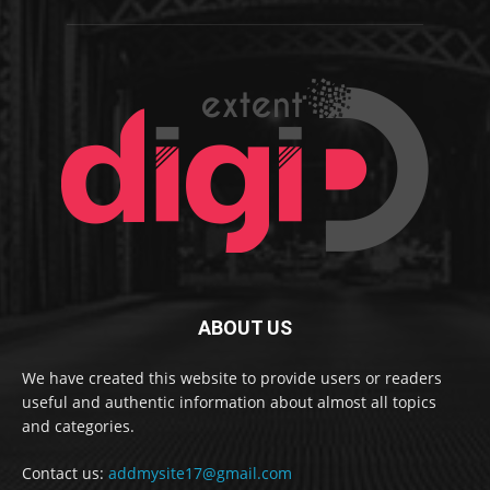
ABOUT US
We have created this website to provide users or readers
useful and authentic information about almost all topics
and categories.
Contact us:
addmysite17@gmail.com