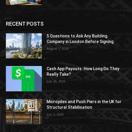
RECENT POSTS
5 Questions to Ask Any Building
Company in London Before Signing
August 1, 2026
Cash App Payouts: How Long Do They
Really Take?
July 26, 2026
Micropiles and Push Piers in the UK for
Structural Stabilisation
July 2, 2026