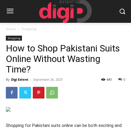
Home
Shopping
Shopping
How to Shop Pakistani Suits
Online Without Wasting
Time?
By
Digi Extent
-
September 26, 2025
641
0
Shopping for Pakistani suits online can be both exciting and