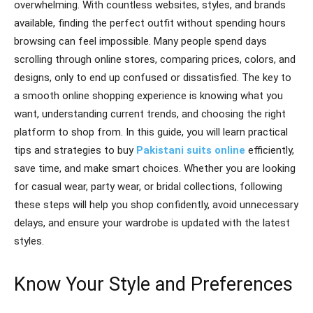
overwhelming. With countless websites, styles, and brands
available, finding the perfect outfit without spending hours
browsing can feel impossible. Many people spend days
scrolling through online stores, comparing prices, colors, and
designs, only to end up confused or dissatisfied. The key to
a smooth online shopping experience is knowing what you
want, understanding current trends, and choosing the right
platform to shop from. In this guide, you will learn practical
tips and strategies to buy
Pakistani suits online
efficiently,
save time, and make smart choices. Whether you are looking
for casual wear, party wear, or bridal collections, following
these steps will help you shop confidently, avoid unnecessary
delays, and ensure your wardrobe is updated with the latest
styles.
Know Your Style and Preferences