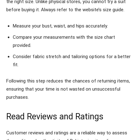
the right size. Unlike physical stores, you cannot try a suit
before buying it. Always refer to the website’s size guide.
Measure your bust, waist, and hips accurately.
Compare your measurements with the size chart
provided.
Consider fabric stretch and tailoring options for a better
fit.
Following this step reduces the chances of returning items,
ensuring that your time is not wasted on unsuccessful
purchases.
Read Reviews and Ratings
Customer reviews and ratings are a reliable way to assess