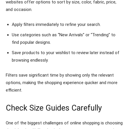
websites offer options to sort by size, color, fabric, price,
and occasion.
Apply filters immediately to refine your search.
Use categories such as “New Arrivals” or “Trending” to
find popular designs.
Save products to your wishlist to review later instead of
browsing endlessly.
Filters save significant time by showing only the relevant
options, making the shopping experience quicker and more
efficient.
Check Size Guides Carefully
One of the biggest challenges of online shopping is choosing