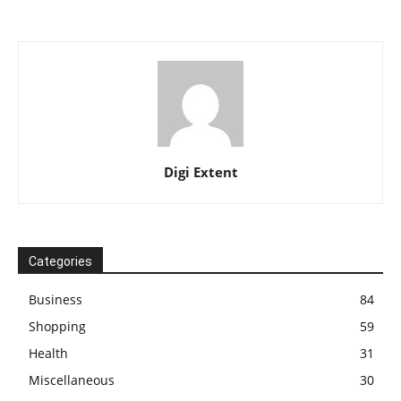
Digi Extent
Categories
Business
84
Shopping
59
Health
31
Miscellaneous
30