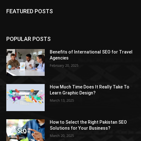
FEATURED POSTS
POPULAR POSTS
Benefits of International SEO for Travel
Agencies
February 20, 2025
How Much Time Does It Really Take To
Learn Graphic Design?
March 13, 2025
How to Select the Right Pakistan SEO
Solutions for Your Business?
March 20, 2025