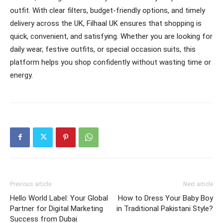
outfit. With clear filters, budget-friendly options, and timely
delivery across the UK, Filhaal UK ensures that shopping is
quick, convenient, and satisfying. Whether you are looking for
daily wear, festive outfits, or special occasion suits, this
platform helps you shop confidently without wasting time or
energy.
Previous article
Next article
Hello World Label: Your Global
How to Dress Your Baby Boy
Partner for Digital Marketing
in Traditional Pakistani Style?
Success from Dubai