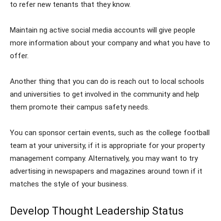
to refer new tenants that they know.
Maintain ng active social media accounts will give people
more information about your company and what you have to
offer.
Another thing that you can do is reach out to local schools
and universities to get involved in the community and help
them promote their campus safety needs.
You can sponsor certain events, such as the college football
team at your university, if it is appropriate for your property
management company. Alternatively, you may want to try
advertising in newspapers and magazines around town if it
matches the style of your business.
Develop Thought Leadership Status