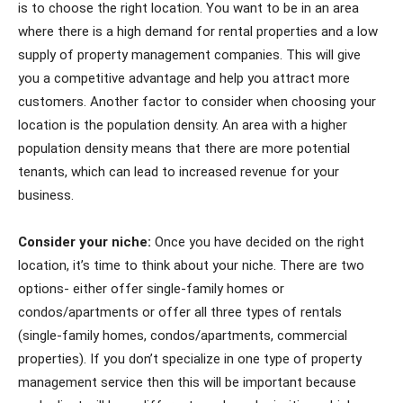
is to choose the right location. You want to be in an area
where there is a high demand for rental properties and a low
supply of property management companies. This will give
you a competitive advantage and help you attract more
customers. Another factor to consider when choosing your
location is the population density. An area with a higher
population density means that there are more potential
tenants, which can lead to increased revenue for your
business.
Consider your niche:
Once you have decided on the right
location, it’s time to think about your niche. There are two
options- either offer single-family homes or
condos/apartments or offer all three types of rentals
(single-family homes, condos/apartments, commercial
properties). If you don’t specialize in one type of property
management service then this will be important because