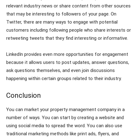
relevant industry news or share content from other sources
that may be interesting to followers of your page. On
Twitter, there are many ways to engage with potential
customers including following people who share interests or
retweeting tweets that they find interesting or informative.
LinkedIn provides even more opportunities for engagement
because it allows users to post updates, answer questions,
ask questions themselves, and even join discussions
happening within certain groups related to their industry.
Conclusion
You can market your property management company in a
number of ways. You can start by creating a website and
using social media to spread the word. You can also use
traditional marketing methods like print ads, flyers, and