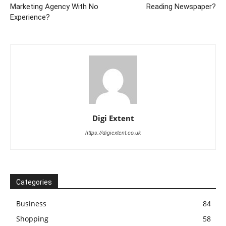
Marketing Agency With No
Reading Newspaper?
Experience?
Digi Extent
https://digiextent.co.uk
Categories
Business
84
Shopping
58