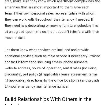
area, make sure they know which apartment complex has the
amenities that are most important to them. Give each
tenant their own personal sales representative with whom
they can work with throughout their tenancy if needed. If
they need help decorating or moving furniture, schedule this
at an agreed-upon time so that it doesn’t interfere with their
move-in date.
Let them know what services are included and provide
additional services such as maid service if necessary. Provide
contact information including emails, phone numbers,
website address, hours of operation, rental rates (including
discounts), pet policy (if applicable), lease agreement terms
(if applicable), directions to the office location(s) and provide
24-hour emergency maintenance number.
Build Relationships With Others in the