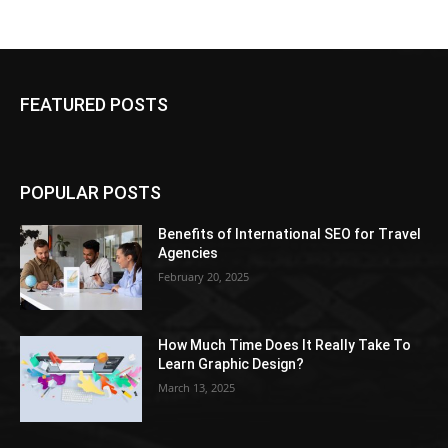
FEATURED POSTS
POPULAR POSTS
Benefits of International SEO for Travel
Agencies
February 20, 2025
How Much Time Does It Really Take To
Learn Graphic Design?
March 13, 2025