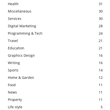
Health
31
Miscellaneous
30
Services
30
Digital Marketing
28
Programming & Tech
24
Travel
21
Education
21
Graphics Design
16
Writing
16
Sports
14
Home & Garden
12
Food
11
News
11
Property
11
Life style
5