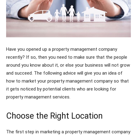
Have you opened up a property management company
recently? If so, then you need to make sure that the people
around you know about it, or else your business will not grow
and succeed. The following advice will give you an idea of
how to market your property management company so that
it gets noticed by potential clients who are looking for
property management services.
Choose the Right Location
The first step in marketing a property management company