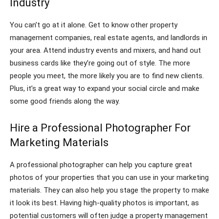
Industry
You can’t go at it alone. Get to know other property
management companies, real estate agents, and landlords in
your area. Attend industry events and mixers, and hand out
business cards like they’re going out of style. The more
people you meet, the more likely you are to find new clients.
Plus, it’s a great way to expand your social circle and make
some good friends along the way.
Hire a Professional Photographer For
Marketing Materials
A professional photographer can help you capture great
photos of your properties that you can use in your marketing
materials. They can also help you stage the property to make
it look its best. Having high-quality photos is important, as
potential customers will often judge a property management