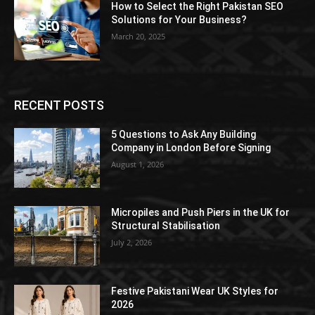
How to Select the Right Pakistan SEO
Solutions for Your Business?
March 20, 2025
RECENT POSTS
5 Questions to Ask Any Building
Company in London Before Signing
August 1, 2026
Micropiles and Push Piers in the UK for
Structural Stabilisation
July 2, 2026
Festive Pakistani Wear UK Styles for
2026