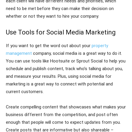
each client will have different needs and priorities, which
need to be met before they can make their decision on
whether or not they want to hire your company.
Use Tools for Social Media Marketing
If you want to get the word out about your
property
management
company, social media is a great way to do it.
You can use tools like Hootsuite or Sprout Social to help you
schedule and publish content, track who’s talking about you,
and measure your results. Plus, using social media for
marketing is a great way to connect with potential and
current customers.
Create compelling content that showcases what makes your
business different from the competition, and post often
enough that people will come to expect updates from you.
Create posts that are informative but also shareable –