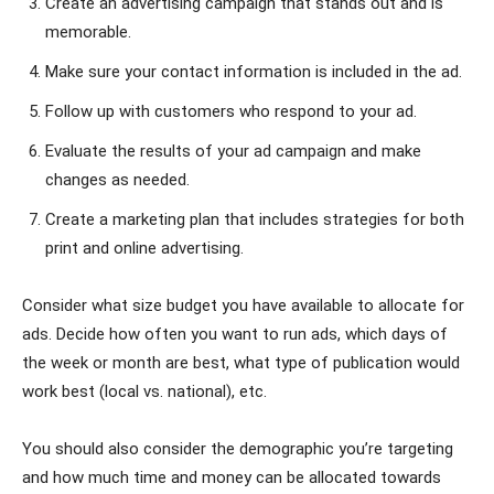
Create an advertising campaign that stands out and is
memorable.
Make sure your contact information is included in the ad.
Follow up with customers who respond to your ad.
Evaluate the results of your ad campaign and make
changes as needed.
Create a marketing plan that includes strategies for both
print and online advertising.
Consider what size budget you have available to allocate for
ads. Decide how often you want to run ads, which days of
the week or month are best, what type of publication would
work best (local vs. national), etc.
You should also consider the demographic you’re targeting
and how much time and money can be allocated towards