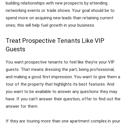
building relationships with new prospects by attending
networking events or trade shows. Your goal should be to
spend more on acquiring new leads than retaining current
ones; this will help fuel growth in your business.
Treat Prospective Tenants Like VIP
Guests
You want prospective tenants to feel like they’re your VIP
guests. That means dressing the part, being professional,
and making a good first impression. You want to give them a
tour of the property that highlights its best features. And
you want to be available to answer any questions they may
have. If you can’t answer their question, offer to find out the
answer for them.
If they are touring more than one apartment complex in your