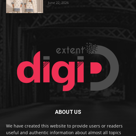
June 22, 2026
ABOUT US
We have created this website to provide users or readers
useful and authentic information about almost all topics