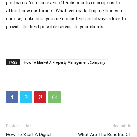
postcards. You can even offer discounts or coupons to
attract new customers. Whatever marketing method you
choose, make sure you are consistent and always strive to
provide the best possible service to your clients.
TAGS
How To Market A Property Management Company
Previous article
Next article
How To Start A Digital
What Are The Benefits Of