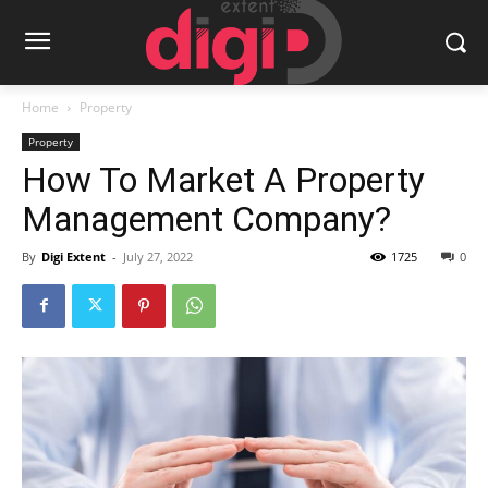
Home
Property
Property
How To Market A Property
Management Company?
By
Digi Extent
-
July 27, 2022
1725
0