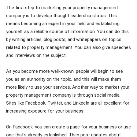
The first step to marketing your property management
company is to develop thought leadership status. This
means becoming an expert in your field and establishing
yourself as a reliable source of information. You can do this
by writing articles, blog posts, and whitepapers on topics
related to property management. You can also give speeches
and interviews on the subject.
As you become more well-known, people will begin to see
you as an authority on the topic, and this will make them
more likely to use your services. Another way to market your
property management company is through social media.
Sites like Facebook, Twitter, and LinkedIn are all excellent for
increasing exposure for your business.
On Facebook, you can create a page for your business or use
one that’s already established. Then post updates about