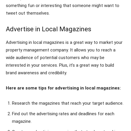
something fun or interesting that someone might want to
tweet out themselves.
Advertise in Local Magazines
Advertising in local magazines is a great way to market your
property management company. It allows you to reach a
wide audience of potential customers who may be
interested in your services. Plus, it’s a great way to build
brand awareness and credibility.
Here are some tips for advertising in local magazines:
Research the magazines that reach your target audience.
Find out the advertising rates and deadlines for each
magazine.