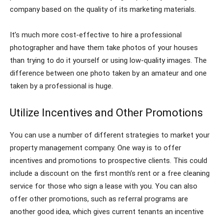
company based on the quality of its marketing materials.
It’s much more cost-effective to hire a professional
photographer and have them take photos of your houses
than trying to do it yourself or using low-quality images. The
difference between one photo taken by an amateur and one
taken by a professional is huge.
Utilize Incentives and Other Promotions
You can use a number of different strategies to market your
property management company. One way is to offer
incentives and promotions to prospective clients. This could
include a discount on the first month’s rent or a free cleaning
service for those who sign a lease with you. You can also
offer other promotions, such as referral programs are
another good idea, which gives current tenants an incentive