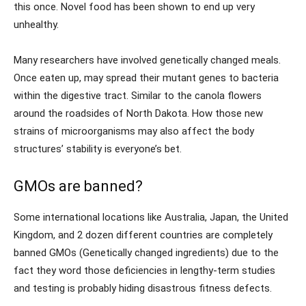
this once. Novel food has been shown to end up very
unhealthy.
Many researchers have involved genetically changed meals.
Once eaten up, may spread their mutant genes to bacteria
within the digestive tract. Similar to the canola flowers
around the roadsides of North Dakota. How those new
strains of microorganisms may also affect the body
structures’ stability is everyone’s bet.
GMOs are banned?
Some international locations like Australia, Japan, the United
Kingdom, and 2 dozen different countries are completely
banned GMOs (Genetically changed ingredients) due to the
fact they word those deficiencies in lengthy-term studies
and testing is probably hiding disastrous fitness defects.