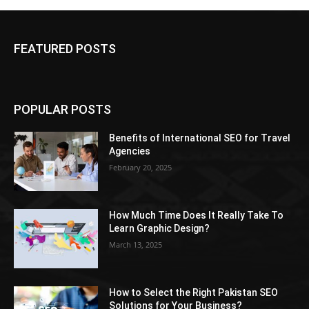
FEATURED POSTS
POPULAR POSTS
Benefits of International SEO for Travel
Agencies
February 20, 2025
How Much Time Does It Really Take To
Learn Graphic Design?
March 13, 2025
How to Select the Right Pakistan SEO
Solutions for Your Business?