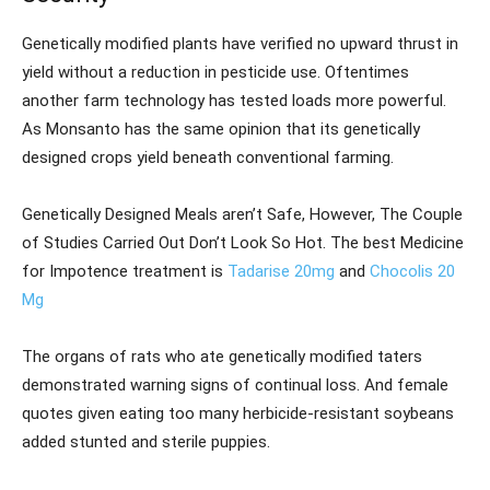
Genetically modified plants have verified no upward thrust in
yield without a reduction in pesticide use. Oftentimes
another farm technology has tested loads more powerful.
As Monsanto has the same opinion that its genetically
designed crops yield beneath conventional farming.
Genetically Designed Meals aren’t Safe, However, The Couple
of Studies Carried Out Don’t Look So Hot. The best Medicine
for Impotence treatment is
Tadarise 20mg
and
Chocolis 20
Mg
The organs of rats who ate genetically modified taters
demonstrated warning signs of continual loss. And female
quotes given eating too many herbicide-resistant soybeans
added stunted and sterile puppies.