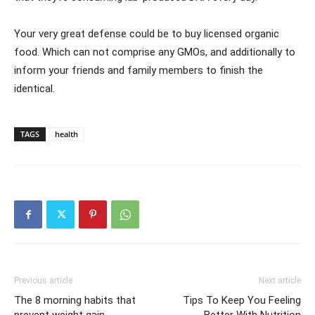
Your very great defense could be to buy licensed organic
food. Which can not comprise any GMOs, and additionally to
inform your friends and family members to finish the
identical.
TAGS
health
Previous article
Next article
The 8 morning habits that
Tips To Keep You Feeling