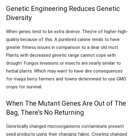
Genetic Engineering Reduces Genetic
Diversity
When genes tend to be extra diverse. They’re of higher-high-
quality because of this. A purebred canine tends to have
greater fitness issues in comparison to a dear old mutt.
Plants with decreased genetic range cannot cope with
drought. Fungus invasions or insects are nearly similar to
herbal plants. Which may want to have dire consequences
for maqui berry farmers and towns determined to use GMO
crops for survival.
When The Mutant Genes Are Out of The
Bag, There’s No Returning
Genetically changed microorganisms contaminate present
seed products using their changing fabric. Creating changed