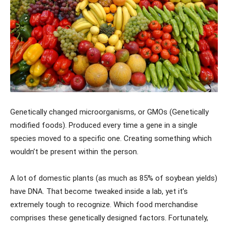
Genetically changed microorganisms, or GMOs (Genetically
modified foods). Produced every time a gene in a single
species moved to a specific one. Creating something which
wouldn’t be present within the person.
A lot of domestic plants (as much as 85% of soybean yields)
have DNA. That become tweaked inside a lab, yet it’s
extremely tough to recognize. Which food merchandise
comprises these genetically designed factors. Fortunately,