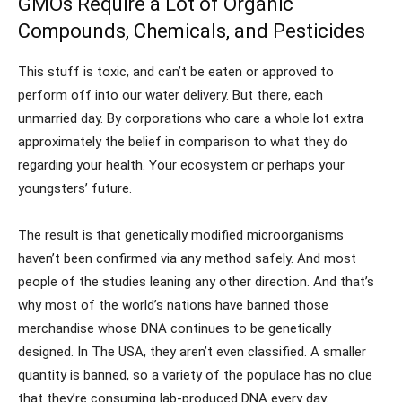
GMOs Require a Lot of Organic
Compounds, Chemicals, and Pesticides
This stuff is toxic, and can’t be eaten or approved to
perform off into our water delivery. But there, each
unmarried day. By corporations who care a whole lot extra
approximately the belief in comparison to what they do
regarding your health. Your ecosystem or perhaps your
youngsters’ future.
The result is that genetically modified microorganisms
haven’t been confirmed via any method safely. And most
people of the studies leaning any other direction. And that’s
why most of the world’s nations have banned those
merchandise whose DNA continues to be genetically
designed. In The USA, they aren’t even classified. A smaller
quantity is banned, so a variety of the populace has no clue
that they’re consuming lab-produced DNA every day.