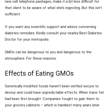
new cell telephone packages, make it a bit less difficult for
that client to be aware of what she’s ingesting. But this isn’t
sufficient.
If you want any scientific support and advice concerning
diabetes remedies. Kindly consult your nearby Best Diabetes
Doctor for your metropolis
GMOs can be dangerous to you and dangerous to the
atmosphere. For these reasons:
Effects of Eating GMOs
Genetically modified foods haven’t been verified secure to
devour and could have unpredictable effects. When trans-fat
had been first brought. Companies fought to gain them to
your grocery cabinets – which is handiest many years later