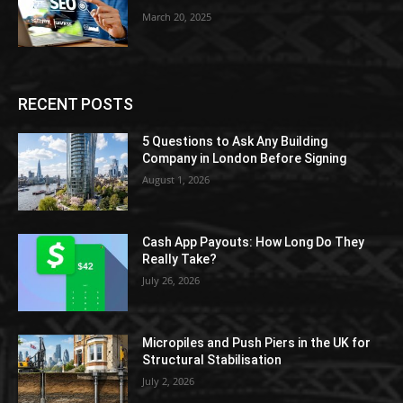
March 20, 2025
RECENT POSTS
5 Questions to Ask Any Building
Company in London Before Signing
August 1, 2026
Cash App Payouts: How Long Do They
Really Take?
July 26, 2026
Micropiles and Push Piers in the UK for
Structural Stabilisation
July 2, 2026