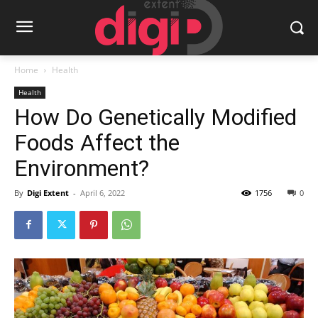
Home
Health
Health
How Do Genetically Modified
Foods Affect the
Environment?
By
Digi Extent
-
April 6, 2022
1756
0