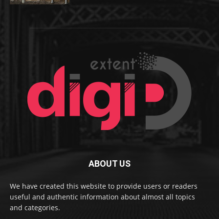
ABOUT US
We have created this website to provide users or readers
useful and authentic information about almost all topics
and categories.