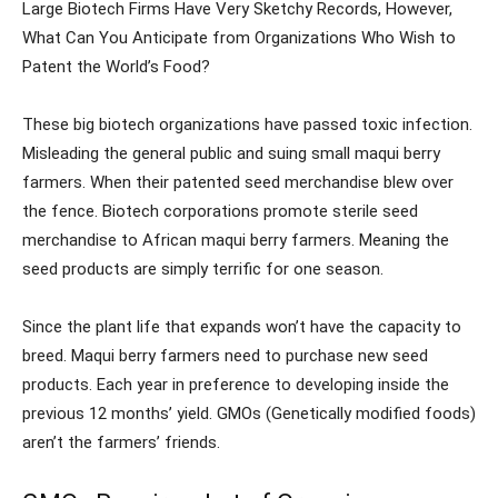
Large Biotech Firms Have Very Sketchy Records, However,
What Can You Anticipate from Organizations Who Wish to
Patent the World’s Food?
These big biotech organizations have passed toxic infection.
Misleading the general public and suing small maqui berry
farmers. When their patented seed merchandise blew over
the fence. Biotech corporations promote sterile seed
merchandise to African maqui berry farmers. Meaning the
seed products are simply terrific for one season.
Since the plant life that expands won’t have the capacity to
breed. Maqui berry farmers need to purchase new seed
products. Each year in preference to developing inside the
previous 12 months’ yield. GMOs (Genetically modified foods)
aren’t the farmers’ friends.