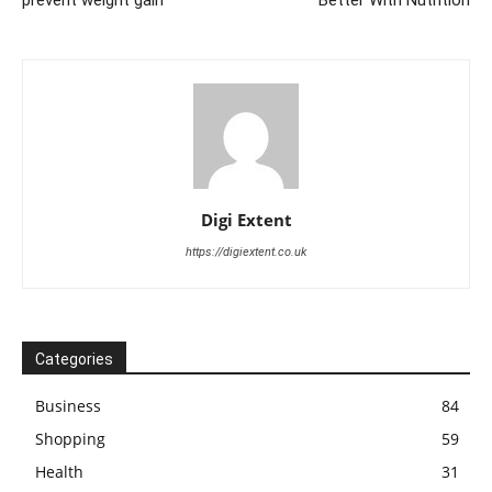
prevent weight gain
Better With Nutrition
Digi Extent
https://digiextent.co.uk
Categories
Business
84
Shopping
59
Health
31