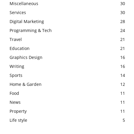
Miscellaneous
30
Services
30
Digital Marketing
28
Programming & Tech
24
Travel
21
Education
21
Graphics Design
16
Writing
16
Sports
14
Home & Garden
12
Food
11
News
11
Property
11
Life style
5