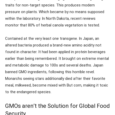
traits for non-target species. This produces modern
pressure on plants. Which became by no means supposed
within the laboratory. In North Dakota, recent reviews
monitor that 80% of herbal canola vegetation is tested.
Contained at the very least one transgene. In Japan, an
altered bacteria produced a brand-new amino acidity not
found in character. It had been applied in protein beverages
earlier than being remembered. It brought on extreme mental
and metabolic damage to 100s and several deaths. Japan
banned GMO ingredients, following this horrible revel.
Monarchs seeing stars additionally died after their favorite
meal, milkweed, become mixed with But corn, making it toxic
to the endangered species.
GMOs aren’t the Solution for Global Food
Security