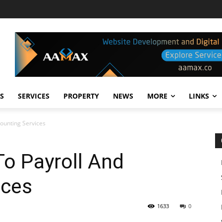
S
SERVICES
PROPERTY
NEWS
MORE
LINKS
counting Services
To Payroll And
ices
1633
0