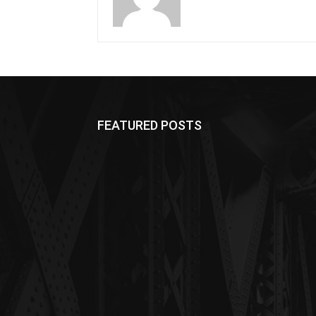
FEATURED POSTS