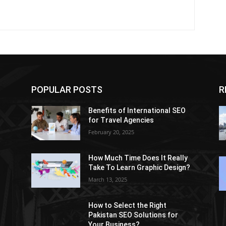
POPULAR POSTS
R
Benefits of International SEO
for Travel Agencies
February 20, 2025
How Much Time Does It Really
Take To Learn Graphic Design?
March 13, 2025
How to Select the Right
Pakistan SEO Solutions for
Your Business?