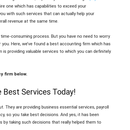
hire one which has capabilities to exceed your
ou with such services that can actually help your
erall revenue at the same time.
s a time-consuming process. But you have no need to worry
r you. Here, we’ve found a best accounting firm which has
rm is providing valuable services to which you can definitely
y firm below.
 Best Services Today!
ut. They are providing business essential services, payroll
cy, so you take best decisions. And yes, it has been
s by taking such decisions that really helped them to