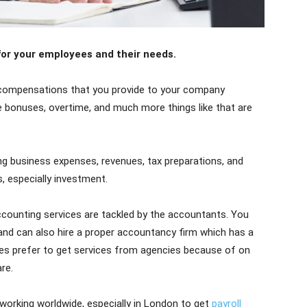
 for your employees and their needs.
y compensations that you provide to your company
bonuses, overtime, and much more things like that are
ing business expenses, revenues, tax preparations, and
, especially investment.
ccounting services are tackled by the accountants. You
and can also hire a proper accountancy firm which has a
es prefer to get services from agencies because of on
re.
orking worldwide, especially in London to get
payroll