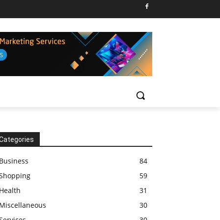
Categories
Business
84
Shopping
59
Health
31
Miscellaneous
30
Services
30