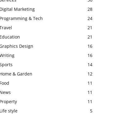
Digital Marketing
28
Programming & Tech
24
Travel
21
Education
21
Graphics Design
16
Writing
16
Sports
14
Home & Garden
12
Food
11
News
11
Property
11
Life style
5