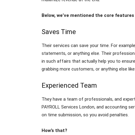
Below, we’ve mentioned the core features o
Saves Time
Their services can save your time. For example
statements, or anything else. Their professiona
in such affairs that actually help you to ensu
grabbing more customers, or anything else like
Experienced Team
They have a team of professionals, and experts
PAYROLL Services London, and accounting servi
on time submission, so you avoid penalties.
How’s that?