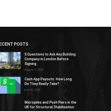
ECENT POSTS
5 Questions to Ask Any Building
Company in London Before
Signing
August 1, 2026
Cash App Payouts: How Long
Do They Really Take?
July 26, 2026
Micropiles and Push Piers in the
UK for Structural Stabilisation