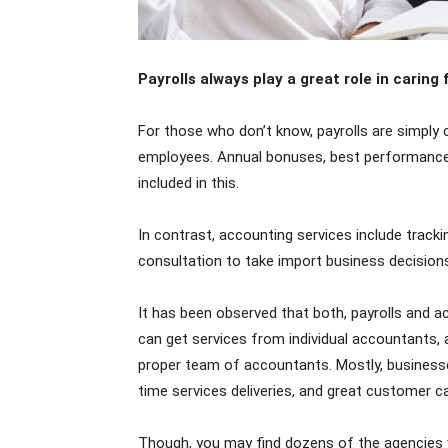
Payrolls always play a great role in caring
For those who don’t know, payrolls are simpl
employees. Annual bonuses, best performance 
included in this.
In contrast, accounting services include track
consultation to take import business decisions
It has been observed that both, payrolls and a
can get services from individual accountants, 
proper team of accountants. Mostly, business
time services deliveries, and great customer ca
Though, you may find dozens of the agencies w