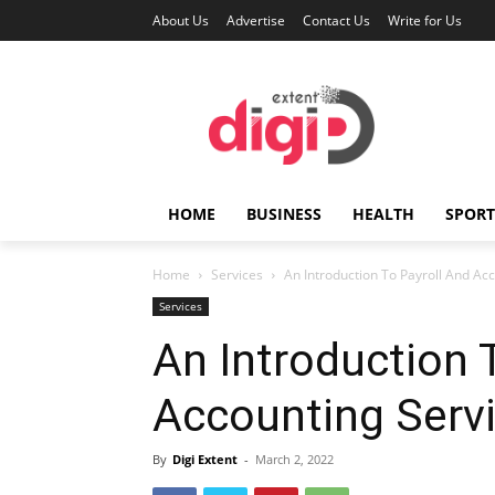
About Us
Advertise
Contact Us
Write for Us
HOME
BUSINESS
HEALTH
SPORT
Home
Services
An Introduction To Payroll And Ac
Services
An Introduction 
Accounting Serv
By
Digi Extent
-
March 2, 2022