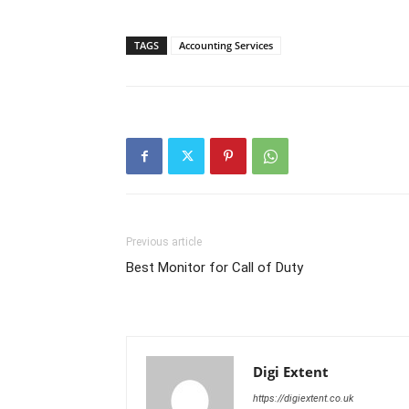
TAGS
Accounting Services
Previous article
Best Monitor for Call of Duty
Digi Extent
https://digiextent.co.uk