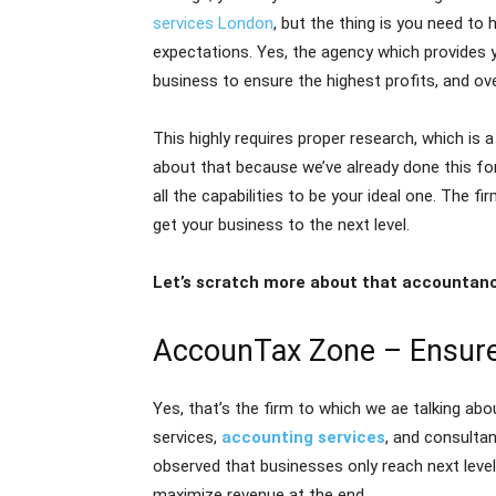
services London
, but the thing is you need to 
expectations. Yes, the agency which provides y
business to ensure the highest profits, and ov
This highly requires proper research, which i
about that because we’ve already done this fo
all the capabilities to be your ideal one. The fi
get your business to the next level.
Let’s scratch more about that accountanc
AccounTax Zone – Ensure
Yes, that’s the firm to which we ae talking abo
services,
accounting services
, and consultan
observed that businesses only reach next level
maximize revenue at the end.