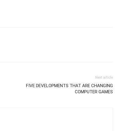
Next article
FIVE DEVELOPMENTS THAT ARE CHANGING
COMPUTER GAMES