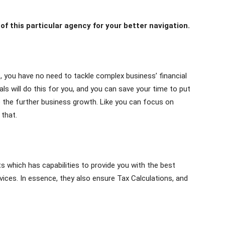
f this particular agency for your better navigation.
, you have no need to tackle complex business’ financial
ls will do this for you, and you can save your time to put
re the further business growth. Like you can focus on
 that.
 which has capabilities to provide you with the best
ces. In essence, they also ensure Tax Calculations, and