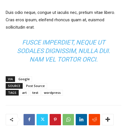
Duis odio neque, congue ut iaculis nec, pretium vitae libero.
Cras eros ipsum, eleifend rhoncus quam at, euismod
sollicitudin erat.
FUSCE IMPERDIET, NEQUE UT
SODALES DIGNISSIM, NULLA DUI.
NAM VEL TORTOR ORCI.
VIA
Google
SOURCE
Post Source
TAGS
art
test
wordpress