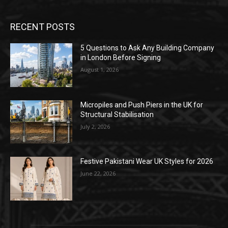
RECENT POSTS
5 Questions to Ask Any Building Company
in London Before Signing
August 1, 2026
Micropiles and Push Piers in the UK for
Structural Stabilisation
July 2, 2026
Festive Pakistani Wear UK Styles for 2026
June 22, 2026