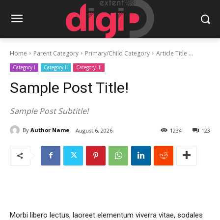
Home
Parent Category
Primary/Child Category
Article Title ...
Category I
Category II
Category III
Sample Post Title!
Sample Post Subtitle!
By
Author Name
August 6, 2026
1234
123
Morbi libero lectus, laoreet elementum viverra vitae, sodales