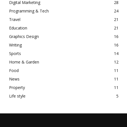
Digital Marketing
28
Programming & Tech
24
Travel
21
Education
21
Graphics Design
16
Writing
16
Sports
14
Home & Garden
12
Food
11
News
11
Property
11
Life style
5