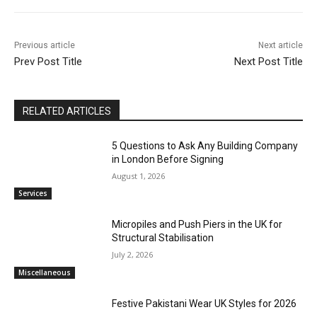
Previous article
Next article
Prev Post Title
Next Post Title
RELATED ARTICLES
5 Questions to Ask Any Building Company
in London Before Signing
August 1, 2026
Services
Micropiles and Push Piers in the UK for
Structural Stabilisation
July 2, 2026
Miscellaneous
Festive Pakistani Wear UK Styles for 2026