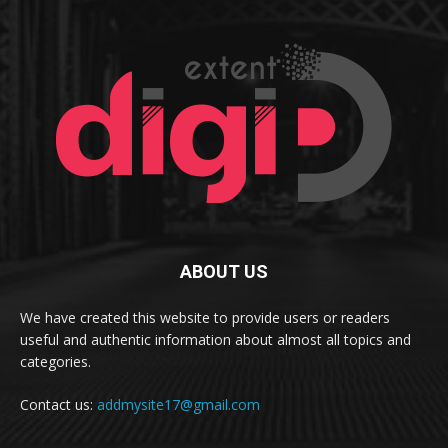
ABOUT US
We have created this website to provide users or readers
useful and authentic information about almost all topics and
categories.
Contact us:
addmysite17@gmail.com