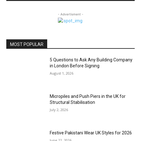
- Advertisment -
MOST POPULAR
5 Questions to Ask Any Building Company
in London Before Signing
August 1, 2026
Micropiles and Push Piers in the UK for
Structural Stabilisation
July 2, 2026
Festive Pakistani Wear UK Styles for 2026
June 22, 2026