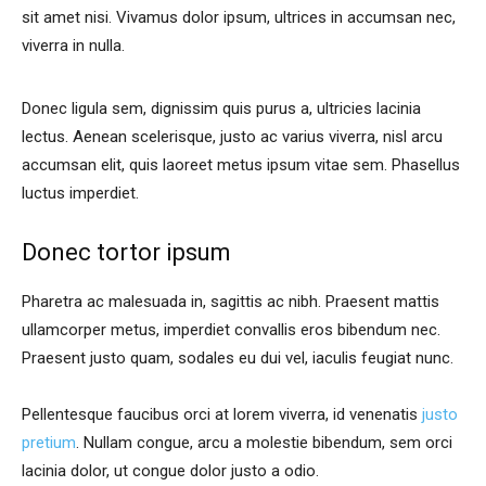
sit amet nisi. Vivamus dolor ipsum, ultrices in accumsan nec,
viverra in nulla.
Donec ligula sem, dignissim quis purus a, ultricies lacinia
lectus. Aenean scelerisque, justo ac varius viverra, nisl arcu
accumsan elit, quis laoreet metus ipsum vitae sem. Phasellus
luctus imperdiet.
Donec tortor ipsum
Pharetra ac malesuada in, sagittis ac nibh. Praesent mattis
ullamcorper metus, imperdiet convallis eros bibendum nec.
Praesent justo quam, sodales eu dui vel, iaculis feugiat nunc.
Pellentesque faucibus orci at lorem viverra, id venenatis
justo
pretium
. Nullam congue, arcu a molestie bibendum, sem orci
lacinia dolor, ut congue dolor justo a odio.