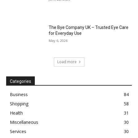
The Bye Company UK – Trusted Eye Care
for Everyday Use
May 6, 2026
Load more
Categories
Business
84
Shopping
58
Health
31
Miscellaneous
30
Services
30