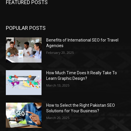
FEATURED POSTS
POPULAR POSTS
Benefits of International SEO for Travel
Agencies
February 20, 2025
How Much Time Does It Really Take To
Learn Graphic Design?
March 13, 2025
How to Select the Right Pakistan SEO
Solutions for Your Business?
March 20, 2025