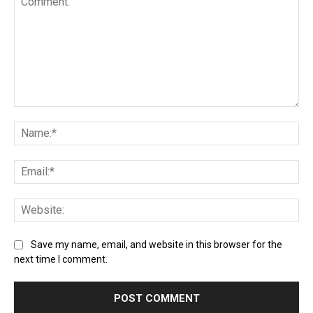
Save my name, email, and website in this browser for the
next time I comment.