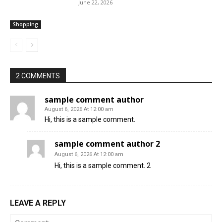
June 22, 2026
Shopping
2 COMMENTS
sample comment author
August 6, 2026 At 12:00 am
Hi, this is a sample comment.
sample comment author 2
August 6, 2026 At 12:00 am
Hi, this is a sample comment. 2
LEAVE A REPLY