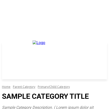
Home
Parent Category
Primary/Child Category
SAMPLE CATEGORY TITLE
Sample Category Description. ( Lorem ipsum dolor sit