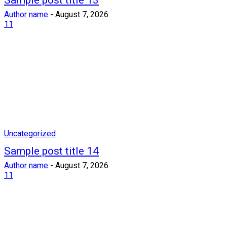
Sample post title 13
Author name
-
August 7, 2026
11
Uncategorized
Sample post title 14
Author name
-
August 7, 2026
11