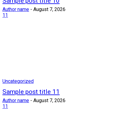
Sample post title 10
Author name
-
August 7, 2026
11
Uncategorized
Sample post title 11
Author name
-
August 7, 2026
11