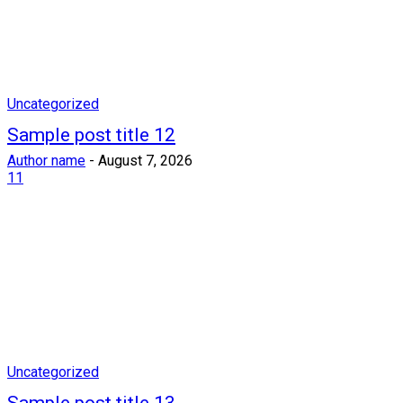
Uncategorized
Sample post title 12
Author name
-
August 7, 2026
11
Uncategorized