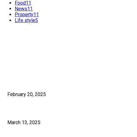
Food
11
News
11
Property
11
Life style
5
FEATURED POSTS
POPULAR POSTS
Benefits of International SEO for Travel Agencies
February 20, 2025
How Much Time Does It Really Take To Learn Graphic Design?
March 13, 2025