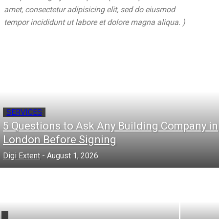
amet, consectetur adipisicing elit, sed do eiusmod
tempor incididunt ut labore et dolore magna aliqua. )
SERVICES
5 Questions to Ask Any Building Company in
London Before Signing
Digi Extent
-
August 1, 2026