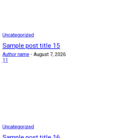
Uncategorized
Sample post title 15
Author name
-
August 7, 2026
11
Uncategorized
Sample post title 16