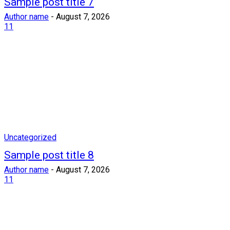
Sample post title 7
Author name
-
August 7, 2026
11
Uncategorized
Sample post title 8
Author name
-
August 7, 2026
11