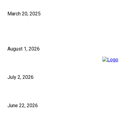
How to Select the Right Pakistan SEO Solutions for Your Business?
March 20, 2025
RECENT POSTS
5 Questions to Ask Any Building Company in London Before Signing
August 1, 2026
Micropiles and Push Piers in the UK for Structural Stabilisation
July 2, 2026
Festive Pakistani Wear UK Styles for 2026
June 22, 2026
ABOUT US