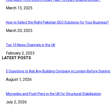
March 13, 2025
How to Select the Right Pakistan SEO Solutions for Your Business?
March 20, 2025
Top 10 News Channels in the UK
February 2, 2023
LATEST POSTS
5 Questions to Ask Any Building Company in London Before Signing
August 1, 2026
Micropiles and Push Piers in the UK for Structural Stabilisation
July 2, 2026