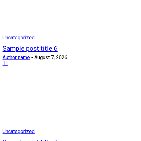
Uncategorized
Sample post title 6
Author name
-
August 7, 2026
11
Uncategorized