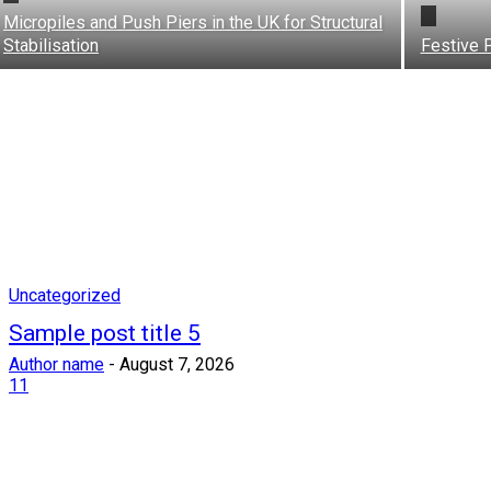
Micropiles and Push Piers in the UK for Structural
Stabilisation
Festive 
Uncategorized
Sample post title 5
Author name
-
August 7, 2026
11