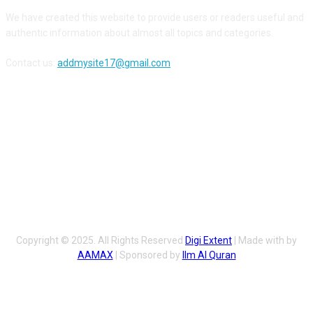
We have created this website to provide users or readers useful and
authentic information about almost all topics and categories.
Contact us:
addmysite17@gmail.com
FOLLOW US
Copyright © 2025. All Rights Reserved
Digi Extent
| Made with by
AAMAX
| Sponsored by
Ilm Al Quran