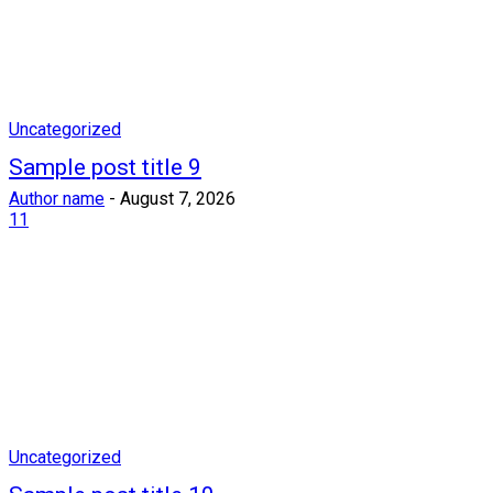
Uncategorized
Sample post title 9
Author name
-
August 7, 2026
11
Uncategorized