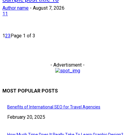
Author name
-
August 7, 2026
11
1
2
3
Page 1 of 3
- Advertisment -
MOST POPULAR POSTS
Benefits of International SEO for Travel Agencies
February 20, 2025
How Much Time Does It Really Take To Learn Graphic Design?