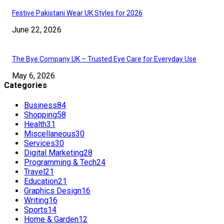
Festive Pakistani Wear UK Styles for 2026
June 22, 2026
The Bye Company UK – Trusted Eye Care for Everyday Use
May 6, 2026
Categories
Business
84
Shopping
58
Health
31
Miscellaneous
30
Services
30
Digital Marketing
28
Programming & Tech
24
Travel
21
Education
21
Graphics Design
16
Writing
16
Sports
14
Home & Garden
12