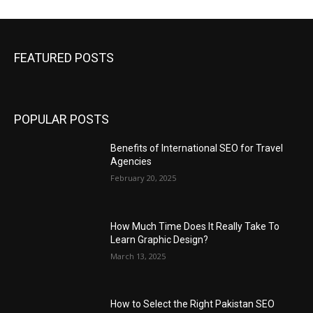
FEATURED POSTS
POPULAR POSTS
Benefits of International SEO for Travel
Agencies
February 20, 2025
How Much Time Does It Really Take To
Learn Graphic Design?
March 13, 2025
How to Select the Right Pakistan SEO