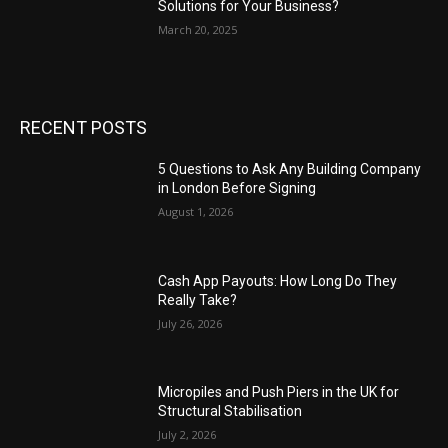
Solutions for Your Business?
March 20, 2025
RECENT POSTS
5 Questions to Ask Any Building Company
in London Before Signing
August 1, 2026
Cash App Payouts: How Long Do They
Really Take?
July 26, 2026
Micropiles and Push Piers in the UK for
Structural Stabilisation
July 2, 2026