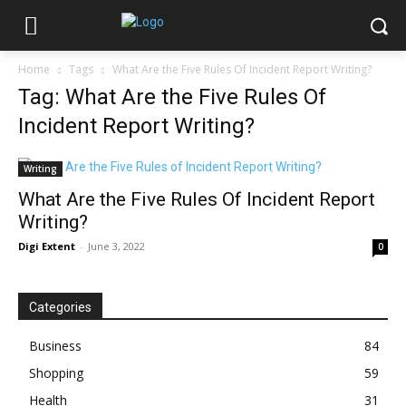
Home
Tags
What Are the Five Rules Of Incident Report Writing?
Tag: What Are the Five Rules Of
Incident Report Writing?
Writing
What Are the Five Rules Of Incident Report
Writing?
Digi Extent
-
June 3, 2022
0
Categories
Business
84
Shopping
59
Health
31