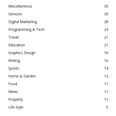
Miscellaneous
30
Services
30
Digital Marketing
28
Programming & Tech
24
Travel
21
Education
21
Graphics Design
16
Writing
16
Sports
14
Home & Garden
12
Food
11
News
11
Property
11
Life style
5