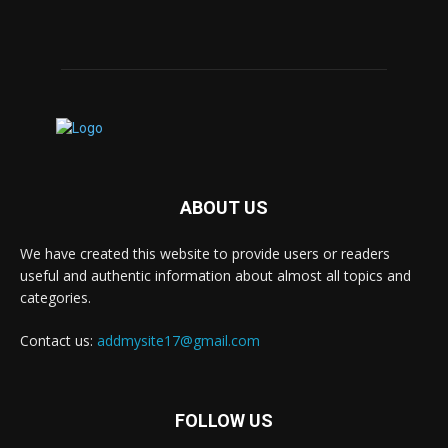
ABOUT US
We have created this website to provide users or readers
useful and authentic information about almost all topics and
categories.
Contact us:
addmysite17@gmail.com
FOLLOW US