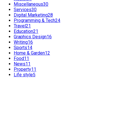
Miscellaneous
30
Services
30
Digital Marketing
28
Programming & Tech
24
Travel
21
Education
21
Graphics Design
16
Writing
16
Sports
14
Home & Garden
12
Food
11
News
11
Property
11
Life style
5
FEATURED POSTS
POPULAR POSTS
Benefits of International SEO for Travel Agencies