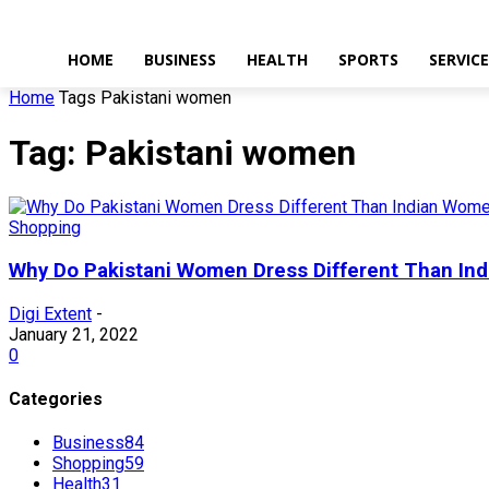
HOME
BUSINESS
HEALTH
SPORTS
SERVIC
Home
Tags
Pakistani women
Tag: Pakistani women
Shopping
Why Do Pakistani Women Dress Different Than In
Digi Extent
-
January 21, 2022
0
Categories
Business
84
Shopping
59
Health
31