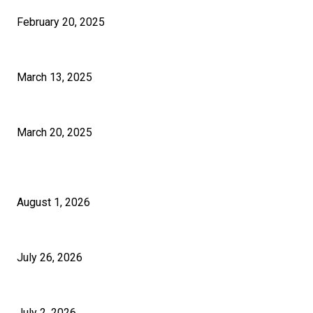
February 20, 2025
How Much Time Does It Really Take To Learn Graphic Design?
March 13, 2025
How to Select the Right Pakistan SEO Solutions for Your Business?
March 20, 2025
RECENT POSTS
5 Questions to Ask Any Building Company in London Before Signing
August 1, 2026
Cash App Payouts: How Long Do They Really Take?
July 26, 2026
Micropiles and Push Piers in the UK for Structural Stabilisation
July 2, 2026