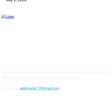
ABOUT US
We have created this website to provide users or readers useful and a
information about almost all topics and categories.
Contact us:
addmysite17@gmail.com
FOLLOW US