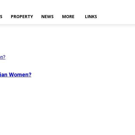
ES
PROPERTY
NEWS
MORE
LINKS
dian Women?