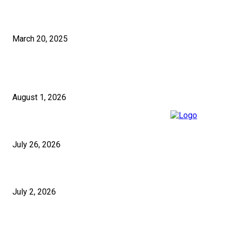
How to Select the Right Pakistan SEO Solutions for Your Business?
March 20, 2025
RECENT POSTS
5 Questions to Ask Any Building Company in London Before Signing
August 1, 2026
Cash App Payouts: How Long Do They Really Take?
July 26, 2026
Micropiles and Push Piers in the UK for Structural Stabilisation
July 2, 2026