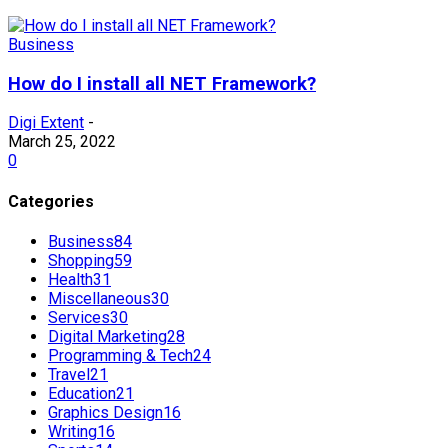
Business
How do I install all NET Framework?
Digi Extent
-
March 25, 2022
0
Categories
Business
84
Shopping
59
Health
31
Miscellaneous
30
Services
30
Digital Marketing
28
Programming & Tech
24
Travel
21
Education
21
Graphics Design
16
Writing
16