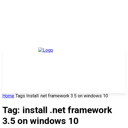
Home
Tags
Install .net framework 3.5 on windows 10
Tag: install .net framework
3.5 on windows 10