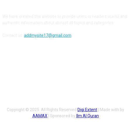
ABOUT US
We have created this website to provide users or readers useful and
authentic information about almost all topics and categories.
Contact us:
addmysite17@gmail.com
FOLLOW US
Copyright © 2025. All Rights Reserved
Digi Extent
| Made with by
AAMAX
| Sponsored by
Ilm Al Quran