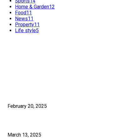
Sports
14
Home & Garden
12
Food
11
News
11
Property
11
Life style
5
FEATURED POSTS
POPULAR POSTS
Benefits of International SEO for Travel Agencies
February 20, 2025
How Much Time Does It Really Take To Learn Graphic Design?
March 13, 2025