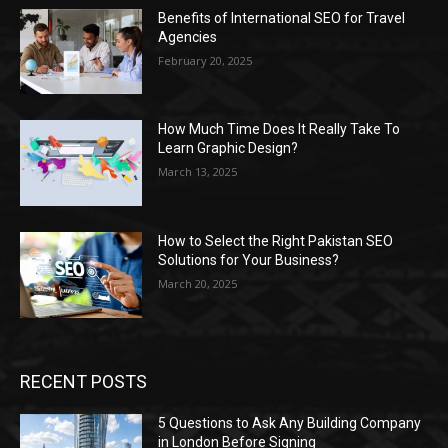
Benefits of International SEO for Travel
Agencies
February 20, 2025
How Much Time Does It Really Take To
Learn Graphic Design?
March 13, 2025
How to Select the Right Pakistan SEO
Solutions for Your Business?
March 20, 2025
RECENT POSTS
5 Questions to Ask Any Building Company
in London Before Signing