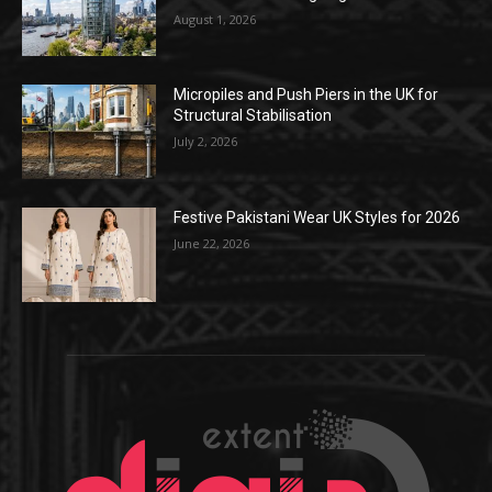
August 1, 2026
Micropiles and Push Piers in the UK for
Structural Stabilisation
July 2, 2026
Festive Pakistani Wear UK Styles for 2026
June 22, 2026