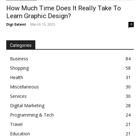
How Much Time Does It Really Take To
Learn Graphic Design?
Digi Extent
-
March 13, 2025
0
Categories
Business
84
Shopping
58
Health
31
Miscellaneous
30
Services
30
Digital Marketing
28
Programming & Tech
24
Travel
21
Education
21