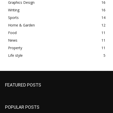
Graphics Design
16
Writing
16
Sports
14
Home & Garden
12
Food
11
News
11
Property
11
Life style
5
FEATURED POSTS
POPULAR POSTS