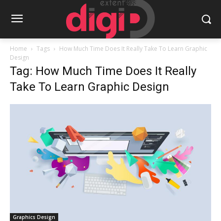
Home
Tags
How Much Time Does It Really Take To Learn Graphic
Design
Tag: How Much Time Does It Really
Take To Learn Graphic Design
Graphics Design