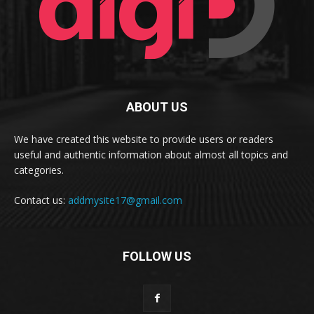
ABOUT US
We have created this website to provide users or readers
useful and authentic information about almost all topics and
categories.
Contact us:
addmysite17@gmail.com
FOLLOW US