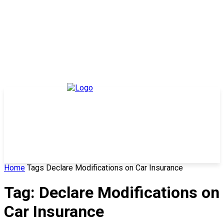
Home
Tags
Declare Modifications on Car Insurance
Tag: Declare Modifications on
Car Insurance