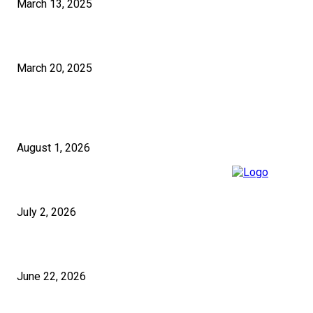
March 13, 2025
How to Select the Right Pakistan SEO Solutions for Your Business?
March 20, 2025
RECENT POSTS
5 Questions to Ask Any Building Company in London Before Signing
August 1, 2026
Micropiles and Push Piers in the UK for Structural Stabilisation
July 2, 2026
Festive Pakistani Wear UK Styles for 2026
June 22, 2026