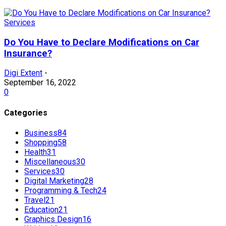
Services
Do You Have to Declare Modifications on Car
Insurance?
Digi Extent
-
September 16, 2022
0
Categories
Business
84
Shopping
58
Health
31
Miscellaneous
30
Services
30
Digital Marketing
28
Programming & Tech
24
Travel
21
Education
21
Graphics Design
16