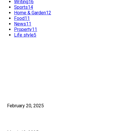
Writing
16
Sports
14
Home & Garden
12
Food
11
News
11
Property
11
Life style
5
FEATURED POSTS
POPULAR POSTS
Benefits of International SEO for Travel Agencies
February 20, 2025
How Much Time Does It Really Take To Learn Graphic Design?