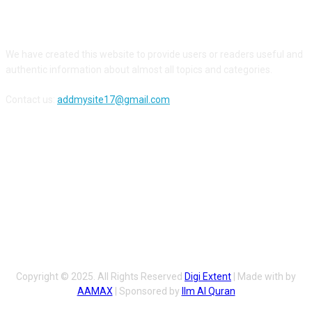
ABOUT US
We have created this website to provide users or readers useful and
authentic information about almost all topics and categories.
Contact us:
addmysite17@gmail.com
FOLLOW US
Copyright © 2025. All Rights Reserved
Digi Extent
| Made with by
AAMAX
| Sponsored by
Ilm Al Quran