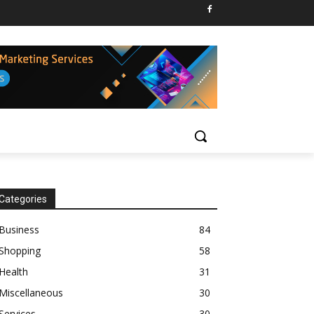
Categories
Business
84
Shopping
58
Health
31
Miscellaneous
30
Services
30