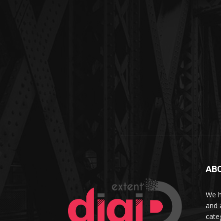
AB
We h
and 
cate