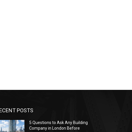
ECENT POSTS
5 Questions to Ask Any Building
Company in London Before