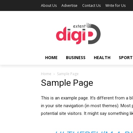
About Us
Advertise
Contact Us
Write for Us
HOME
BUSINESS
HEALTH
SPORT
Home
Sample Page
Sample Page
This is an example page. It’s different from a b
in your site navigation (in most themes). Most
potential site visitors. It might say something lik