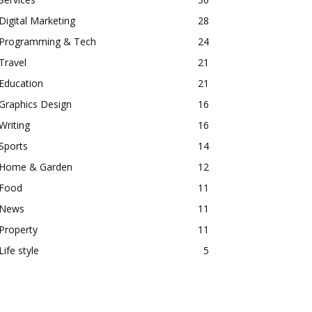
Digital Marketing
28
Programming & Tech
24
Travel
21
Education
21
Graphics Design
16
Writing
16
Sports
14
Home & Garden
12
Food
11
News
11
Property
11
Life style
5