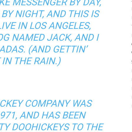
BIKE MESSENGER BY DAY,
BY NIGHT, AND THIS IS
LIVE IN LOS ANGELES,
OG NAMED JACK, AND I
ADAS. (AND GETTIN’
IN THE RAIN.)
ICKEY COMPANY WAS
971, AND HAS BEEN
TY DOOHICKEYS TO THE