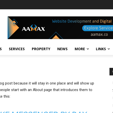
S
SERVICES
PROPERTY
NEWS
MORE
LINKS
log post because it will stay in one place and will show up
 people start with an About page that introduces them to
e this: