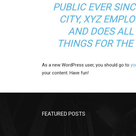
PUBLIC EVER SIN
CITY, XYZ EMPLO
AND DOES ALL
THINGS FOR TH
As a new WordPress user, you should go to
yo
your content. Have fun!
FEATURED POSTS