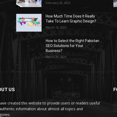
February 20, 2025
How Much Time Does It Really
Take To Learn Graphic Design?
March 13, 2025
How to Select the Right Pakistan
SEO Solutions for Your
Business?
March 20, 2025
OUT US
F
ave created this website to provide users or readers useful
authentic information about almost all topics and
gories.