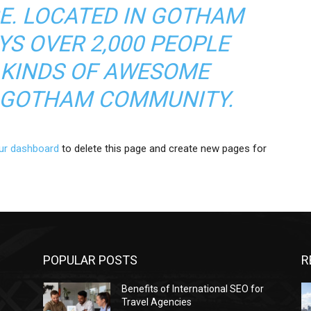
CE. LOCATED IN GOTHAM
YS OVER 2,000 PEOPLE
 KINDS OF AWESOME
E GOTHAM COMMUNITY.
ur dashboard
to delete this page and create new pages for
POPULAR POSTS
R
Benefits of International SEO for
Travel Agencies