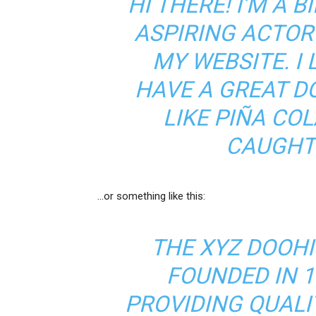
HI THERE! I’M A 
ASPIRING ACTOR 
MY WEBSITE. I 
HAVE A GREAT D
LIKE PIÑA COL
CAUGHT 
…or something like this:
THE XYZ DOOH
FOUNDED IN 1
PROVIDING QUALI