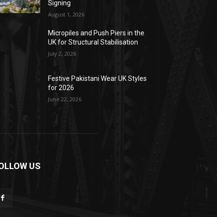
Signing
August 1, 2026
Micropiles and Push Piers in the
UK for Structural Stabilisation
July 2, 2026
Festive Pakistani Wear UK Styles
for 2026
June 22, 2026
OLLOW US